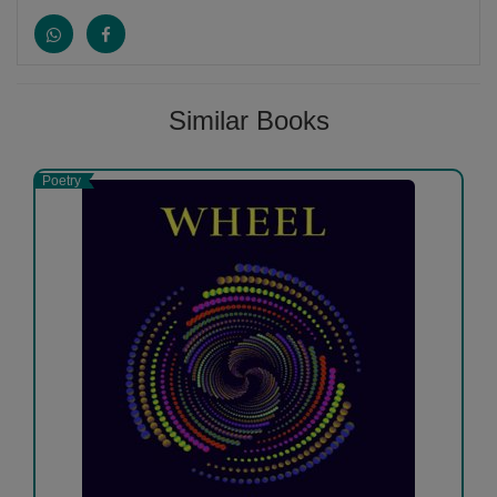
Similar Books
Poetry