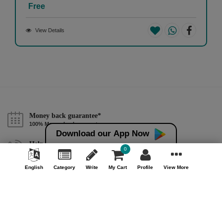
Free
View Details
Money back guarantee*
100% Money back guarantee
Download our App Now
Help & Support (10AM - 7PM)
0
Call Us : +91 9978725201
English
Category
Write
My Cart
Profile
View More
Safe & Secure Payment
100% Safe & Secure Payment
Our Company