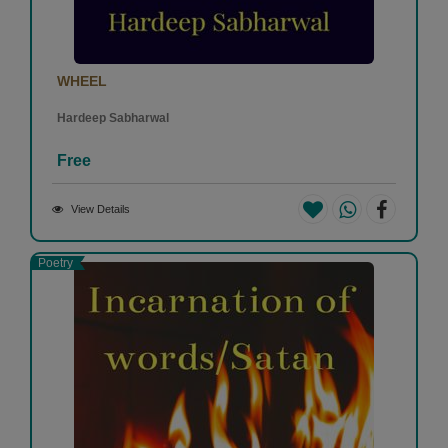
WHEEL
Hardeep Sabharwal
Free
View Details
Poetry