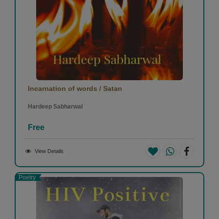
Incarnation of words / Satan
Hardeep Sabharwal
Free
View Details
Poetry