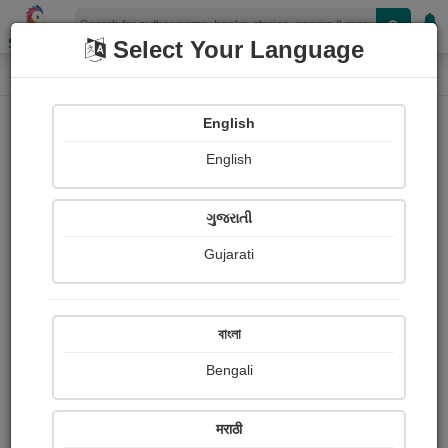
Shopizen
Select Your Language
Book Details
Home
English
English
ગુજરાતી
Gujarati
বাংলা
Bengali
worrisome warrior
मराठी