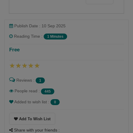
1
0
Publish Date : 10 Sep 2025
Reading Time :
1 Minutes
Free
Reviews :
1
People read :
445
Added to wish list :
0
Add To Wish List
Share with your friends :