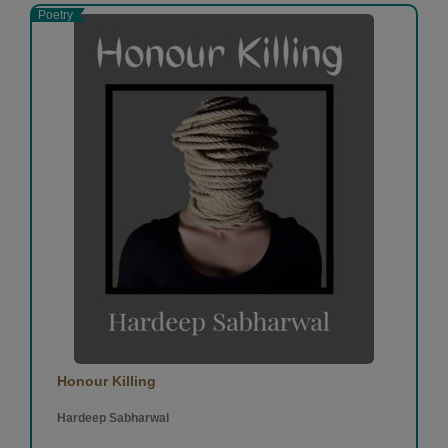
Poetry
Honour Killing
Hardeep Sabharwal