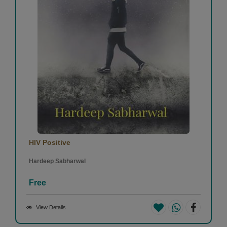
HIV Positive
Hardeep Sabharwal
Free
View Details