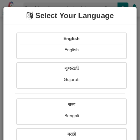
Shopizen
Select Your Language
Book Details
Home
English
X-Clusive
English
ગુજરાતી
Gujarati
বাংলা
Bengali
Grandma's Teeth
मराठी