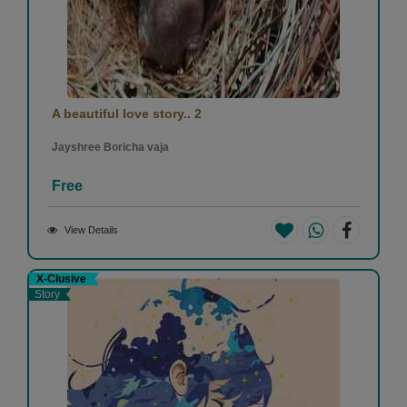
A beautiful love story.. 2
Jayshree Boricha vaja
Free
View Details
X-Clusive
Story