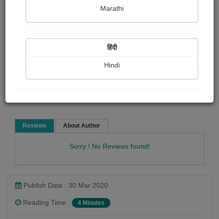
Katie Bagli
Marathi
Child Literature
Short story
हिंदी
Hindi
Read Now
Reviews
About Author
Sorry ! No Reviews found!
Publish Date : 30 Mar 2020
Reading Time :
4 Minutes
Katie Bagli