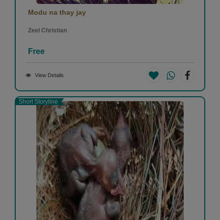
Modu na thay jay
Zeel Christian
Free
View Details
Short Storyline