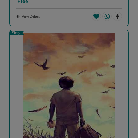
Free
View Details
Story