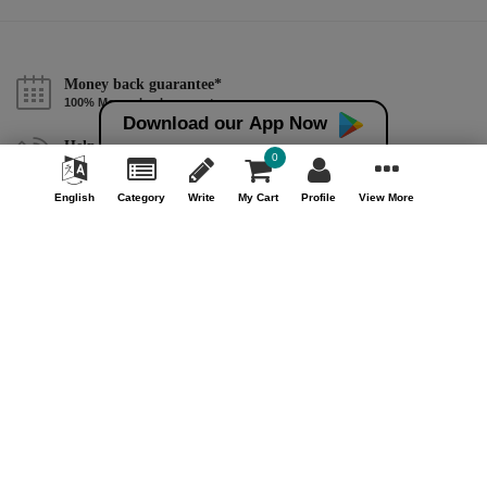
Money back guarantee*
100% Money back guarantee
Download our App Now
Help & Support (10AM - 7PM)
0
Call Us : +91 9978725201
English
Category
Write
My Cart
Profile
View More
Safe & Secure Payment
100% Safe & Secure Payment
Our Company
About Us
Contact Us
Privacy Policy
Refund Policy*