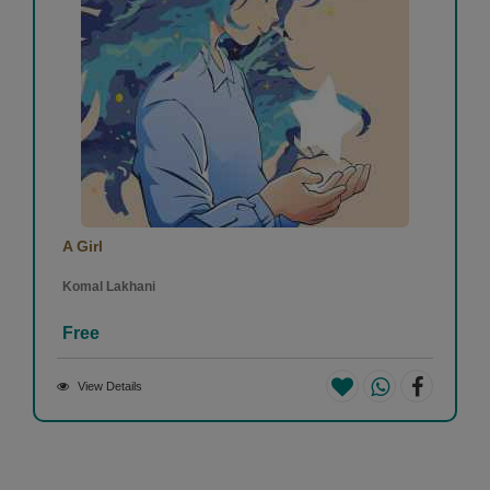
A Girl
Komal Lakhani
Free
View Details