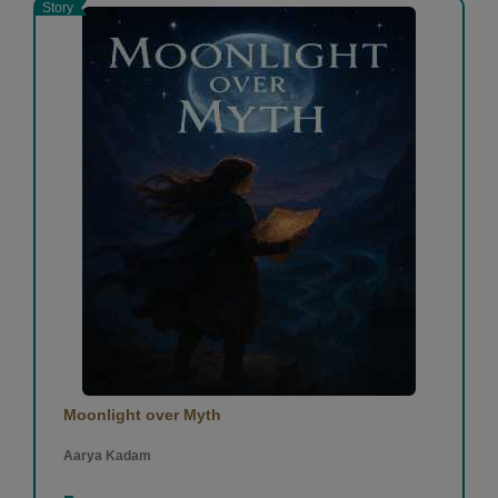
Story
Moonlight over Myth
Aarya Kadam