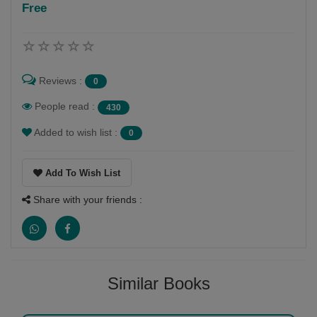
Free
Follow
I am a children's writer. I have published 23 books so
far, most of which are on topics of nature. I conduct a
Reviews :
0
number of wildlife and creative writing workshops,
especially with children
People read :
430
Added to wish list :
0
Add To Wish List
Share with your friends :
Similar Books