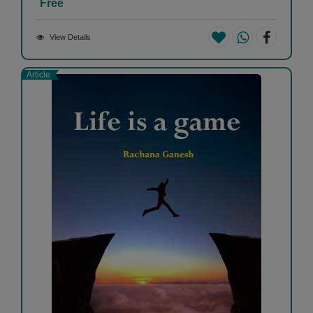
Free
View Details
Article