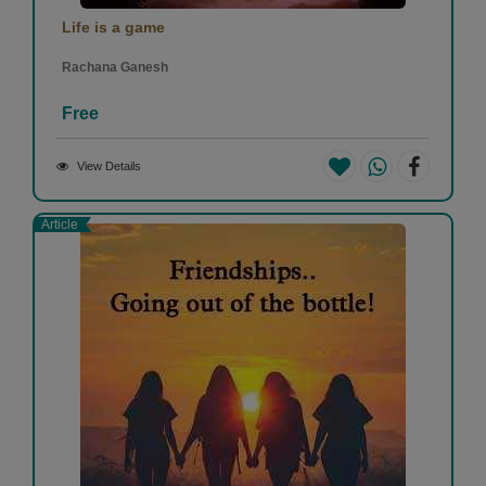
Life is a game
Rachana Ganesh
Free
View Details
Article