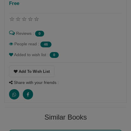
Free
Follow
pravina vyas mehta
Reviews :
0
People read :
46
Added to wish list :
0
Add To Wish List
Share with your friends :
Similar Books