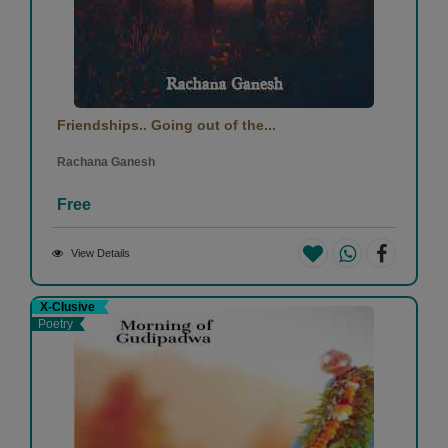
Friendships.. Going out of the...
Rachana Ganesh
Free
View Details
X-Clusive
Poetry