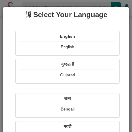
Shopizen
Select Your Language
Book Details
Home
English
X-Clusive
English
ગુજરાતી
Gujarati
বাংলা
Bengali
❤️ અમર પ્રેમ ❤️
मराठी