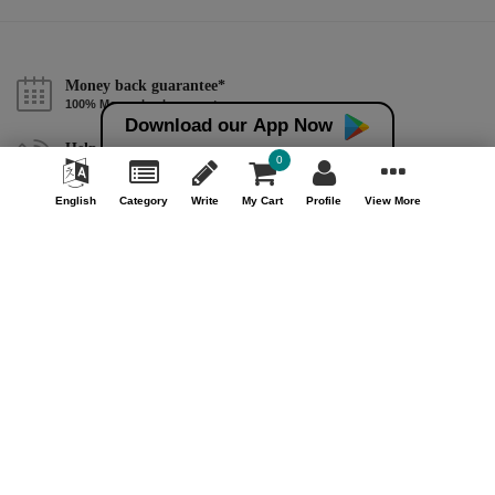
Money back guarantee*
100% Money back guarantee
Download our App Now
Help & Support (10AM - 7PM)
0
Call Us : +91 9978725201
English
Category
Write
My Cart
Profile
View More
Safe & Secure Payment
100% Safe & Secure Payment
Our Company
About Us
Contact Us
Privacy Policy
Refund Policy*