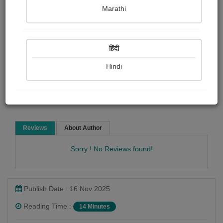
pravina Mehta
Marathi
Social stories
हिंदी
Hindi
Read Now
Reviews
About Author
Sorry ! No Reviews found!
Publish Date : 16 Nov 2025
Reading Time :
14 Minutes
pravina Mehta