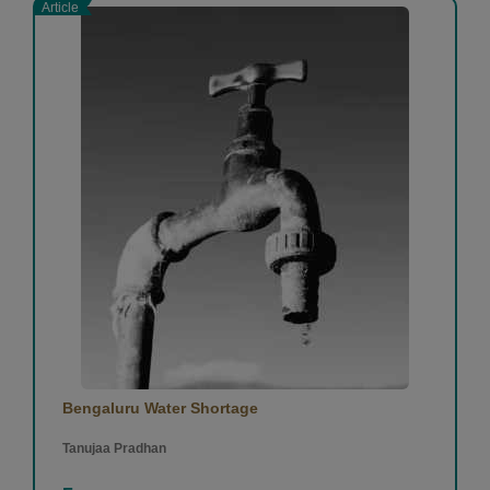
Article
Bengaluru Water Shortage
Tanujaa Pradhan