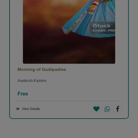
Morning of Gudipadwa
Aadarsh Kamire
Free
View Details