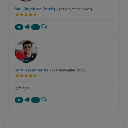
Mali Jayshree (sneh)
-
(23 November 2025)
0
0
hardik raychanda
-
(21 November 2025)
ખુબ સુંદર.
0
0