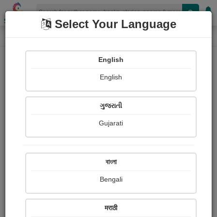
Shopizen
Select Your Language
Book Details
Home
English
X-Clusive
English
ગુજરાતી
Gujarati
বাংলা
Bengali
અનુભૂતિ
मराठी