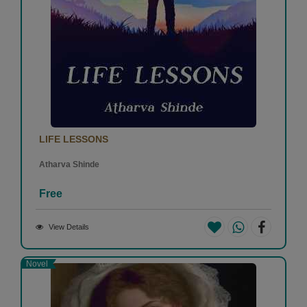
LIFE LESSONS
Atharva Shinde
Free
View Details
Novel