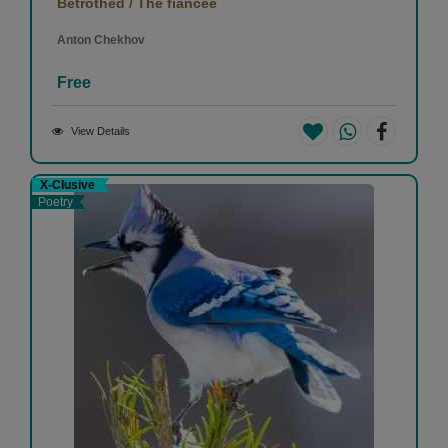
Betrothed / The fiancee
Anton Chekhov
Free
View Details
X-Clusive
Poetry