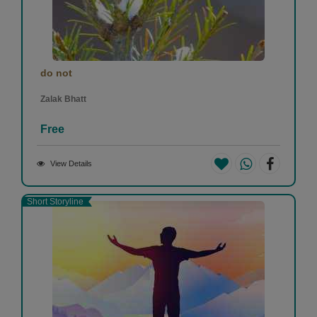
do not
Zalak Bhatt
Free
View Details
Short Storyline