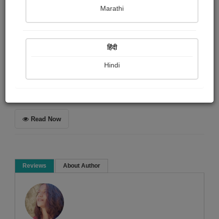
ધર્મેશ ઓઝા
Marathi
Summary
हिंदी
એક અનુભૂતિ
Hindi
Microfiction
Social stories
Read Now
Reviews
About Author