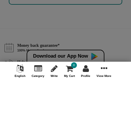
Money back guarantee*
100% Money back guarantee
Download our App Now
Help & Support (10AM - 7PM)
0
Call Us : +91 9978725201
English
Category
Write
My Cart
Profile
View More
Safe & Secure Payment
100% Safe & Secure Payment
Our Company
About Us
Contact Us