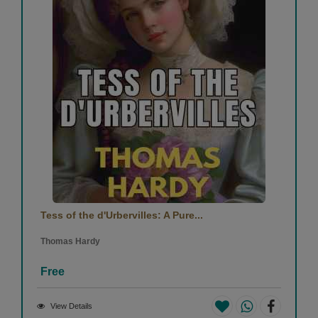
Tess of the d'Urbervilles: A Pure...
Thomas Hardy
Free
View Details