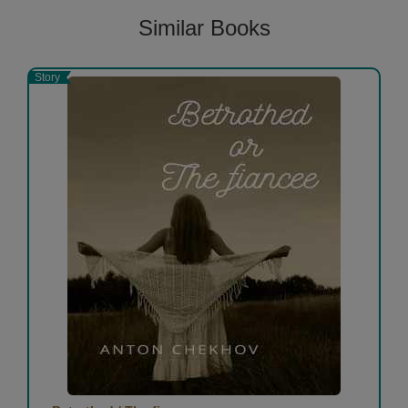
Similar Books
Story