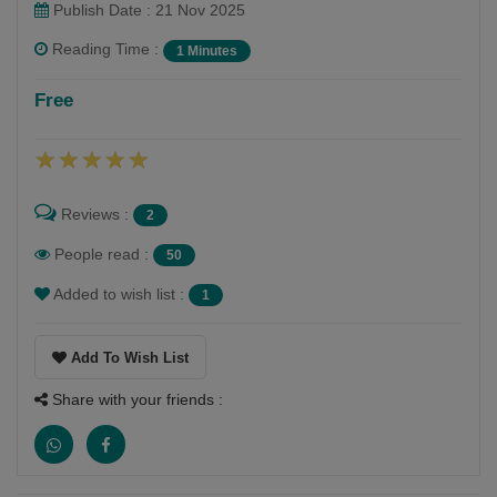
Publish Date : 21 Nov 2025
Reading Time :
1 Minutes
ધર્મેશ ઓઝા
Free
Follow
સારું સિલેક્ટેડ વાંચન અને લેખન ગમે છે.સામાજિક જીવન
આધારિત લેખન અને વાંચન ગમે છે. હંમેશાં કંઈક અલગ કરવુ
Reviews :
2
જોઈએ છે.
People read :
50
Added to wish list :
1
Add To Wish List
Share with your friends :