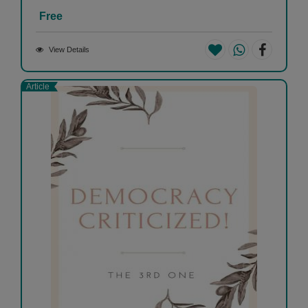
Free
View Details
Article