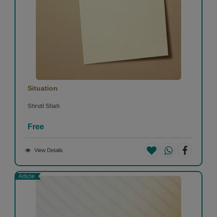
Situation
Shruti Shah
Free
View Details
Article