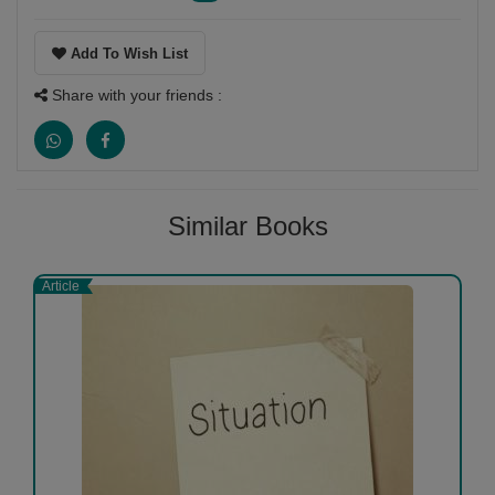
Add To Wish List
Share with your friends :
Similar Books
Article