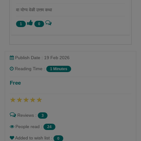
वा योग्य वेळी उत्तम कथा
1
0
Publish Date : 19 Feb 2026
Reading Time :
1 Minutes
रोहन बेनोडेकर
Free
Follow
ललित लेखक. आवडती श्रेणी - इतिहास
Reviews :
3
People read :
24
Added to wish list :
0