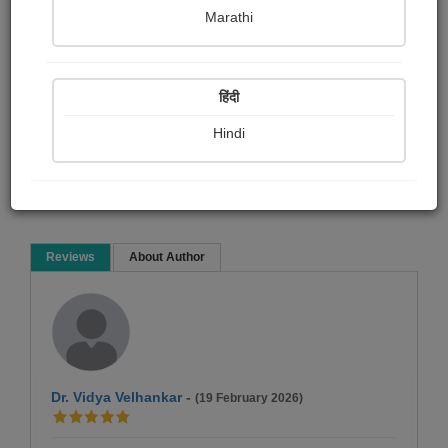
रोहन बेनोडेकर
Marathi
Biography & True Account
Article & Essay
Historical
हिंदी
Hindi
Read Now
Reviews
About Author
Dr. Vidya Velhankar
-
(19 February 2026)