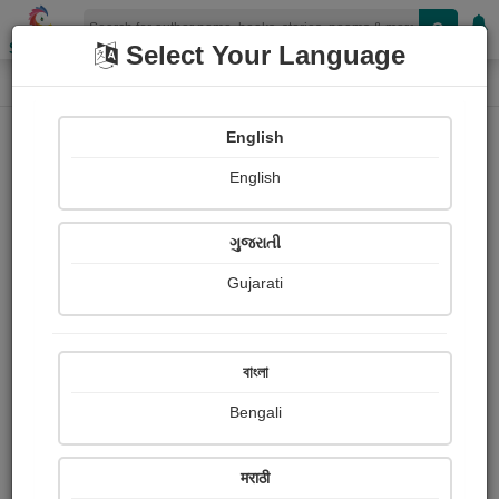
Shopizen
Select Your Language
Book Details
Home
English
English
ગુજરાતી
Gujarati
বাংলা
Bengali
असे होते शिवराय!
मराठी