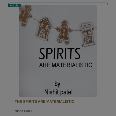
Article
THE SPIRITS ARE MATERIALISTIC
Nishit Patel