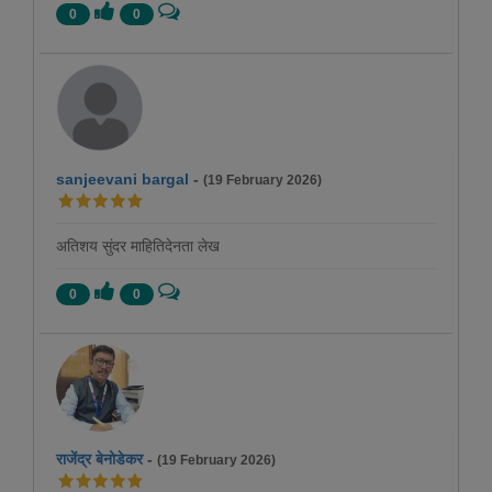
0
0
sanjeevani bargal
-
(19 February 2026)
अतिशय सुंदर माहितिदेनता लेख
0
0
राजेंद्र बेनोडेकर
-
(19 February 2026)