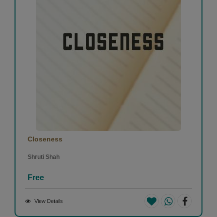
Closeness
Shruti Shah
Free
View Details