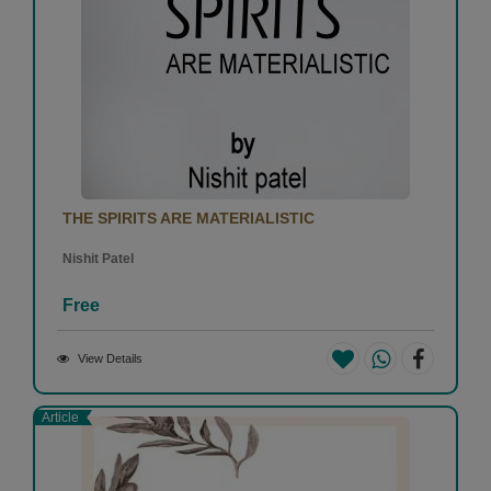
THE SPIRITS ARE MATERIALISTIC
Nishit Patel
Free
View Details
Article