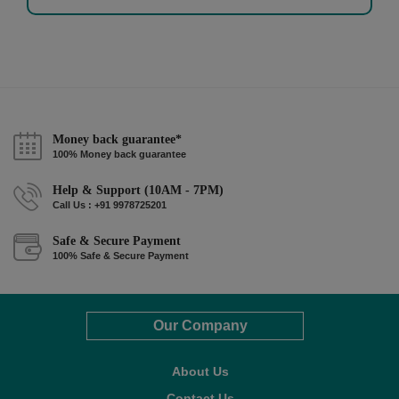
Money back guarantee*
100% Money back guarantee
Help & Support (10AM - 7PM)
Call Us : +91 9978725201
Safe & Secure Payment
100% Safe & Secure Payment
Our Company
About Us
Contact Us