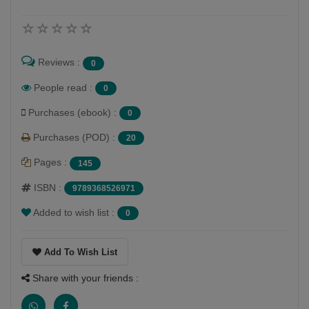
Reviews :
0
People read :
0
Purchases (ebook) :
0
Purchases (POD) :
20
Pages :
145
ISBN :
9789368526971
Added to wish list :
0
Add To Wish List
Share with your friends :