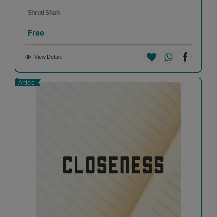
Shruti Shah
Free
View Details
Article