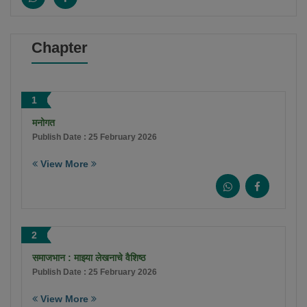
Chapter
1
मनोगत
Publish Date : 25 February 2026
View More
2
समाजभान : माझ्या लेखनाचे वैशिष्ठ
Publish Date : 25 February 2026
View More