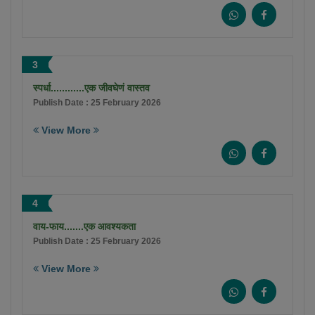
3
स्पर्धा............एक जीवघेणं वास्तव
Publish Date : 25 February 2026
View More
4
वाय-फाय.......एक आवश्यकता
Publish Date : 25 February 2026
View More