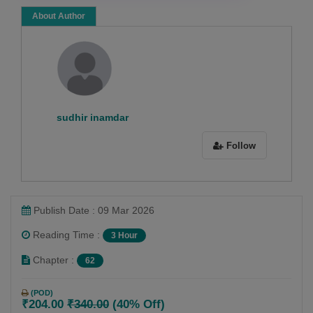
About Author
sudhir inamdar
Follow
Publish Date : 09 Mar 2026
Reading Time :
3 Hour
Chapter :
62
(POD)
₹204.00
₹340.00
(40% Off)