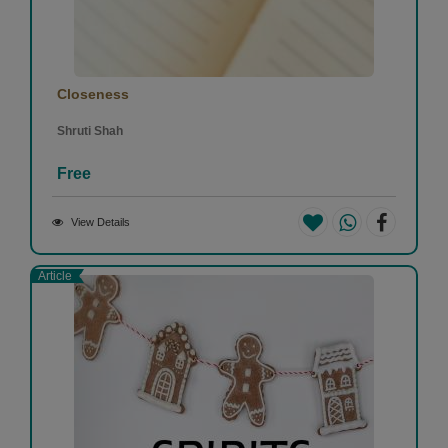
Closeness
Shruti Shah
Free
View Details
Article