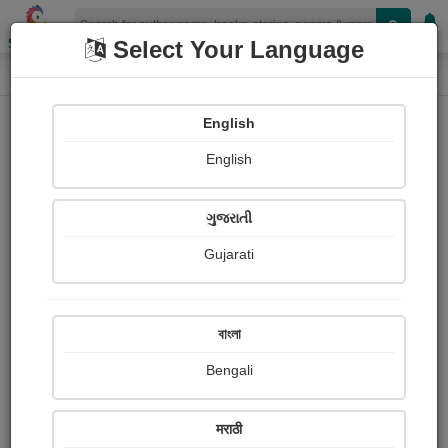
Shopizen
Select Your Language
Book Details
Home
English
English
ગુજરાતી
Gujarati
বাংলা
Bengali
विचार तुषार
मराठी