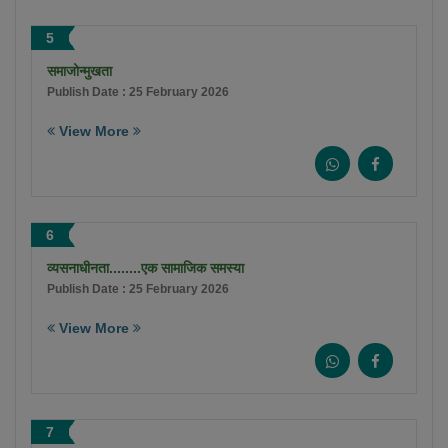
5
समाजोन्मुखता
Publish Date : 25 February 2026
View More
6
व्यसनाधीनता........एक सामाजिक समस्या
Publish Date : 25 February 2026
View More
7