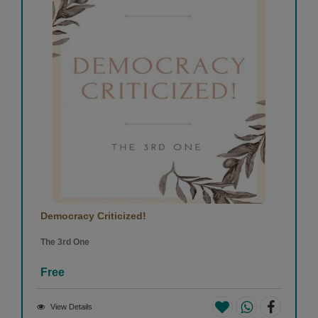
Democracy Criticized!
The 3rd One
Free
View Details