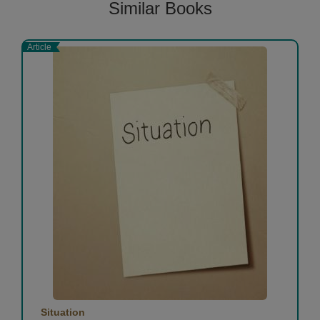
Similar Books
Article
Situation