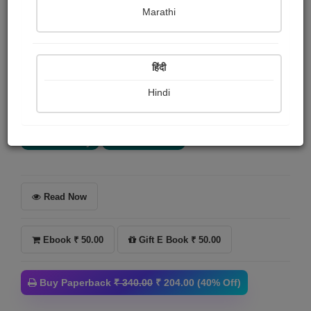
sudhir inamdar
Marathi
Summary
हिंदी
माझे विद्यमान " विचार-तुषार " हे पुस्तक देखील वाचकांच्या भावनेला हात
घालेल यात मला शंका नाही. माझ्या इतर प्रकाशित पुस्तकाप्रमाणे
Hindi
हे...
More
Article & Essay
Article collection
Read Now
Ebook ₹ 50.00
Gift E Book ₹ 50.00
Buy Paperback
₹ 340.00
₹ 204.00 (40% Off)