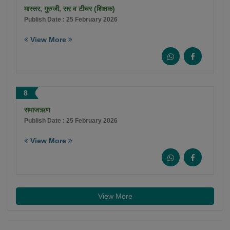
मास्तर, गुरुजी, सर व टीचर (शिक्षक)
Publish Date : 25 February 2026
View More
8
समाजऋण
Publish Date : 25 February 2026
View More
View More