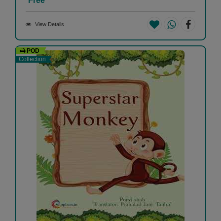
Free
View Details
POD
Collection