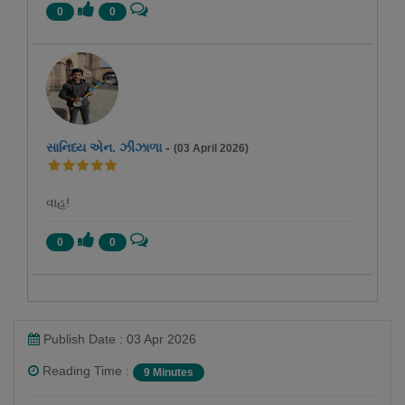
0
0
સાનિધ્ય એન. ઝીંઝાળા
-
(03 April 2026)
વાહ!
0
0
Publish Date : 03 Apr 2026
Reading Time :
9 Minutes
pravina Mehta