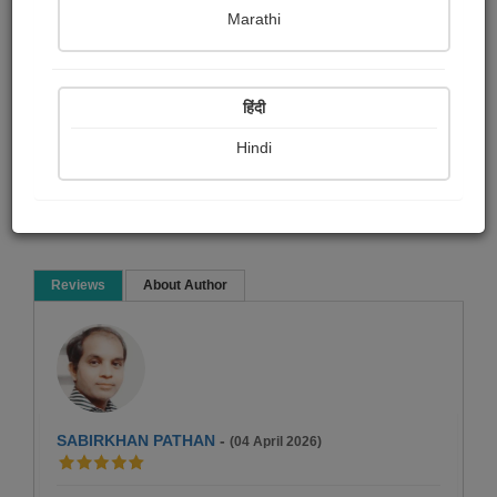
pravina Mehta
Marathi
Short story
हिंदी
Hindi
Read Now
Reviews
About Author
SABIRKHAN PATHAN
-
(04 April 2026)