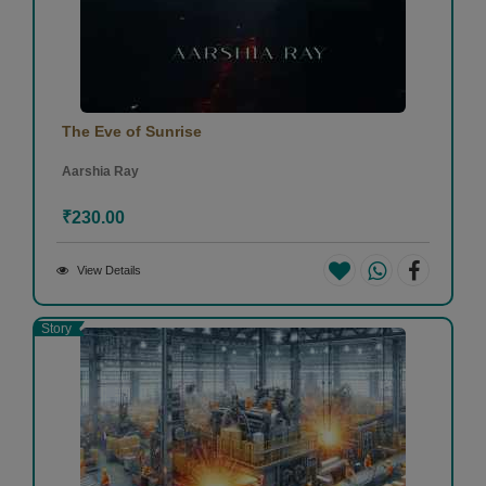
The Eve of Sunrise
Aarshia Ray
₹230.00
View Details
Story