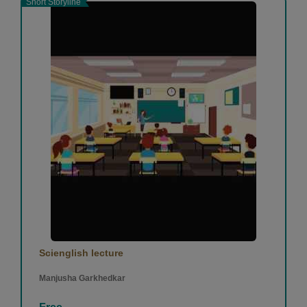
Short Storyline
Scienglish lecture
Manjusha Garkhedkar