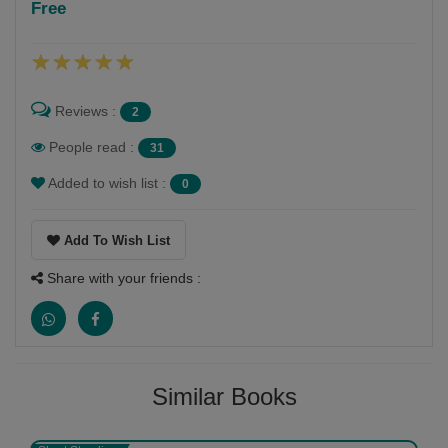
Free
Follow
pravina vyas mehta
Reviews :
2
People read :
31
Added to wish list :
0
Add To Wish List
Share with your friends :
Similar Books