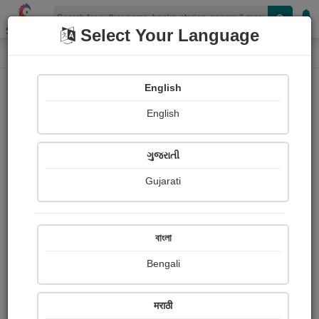
Shopizen
Select Your Language
Book Details
Home
English
X-Clusive
English
ગુજરાતી
Gujarati
বাংলা
Bengali
ધરતીના છોરુ
मराठी