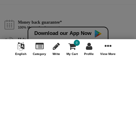
Money back guarantee*
100% Money back guarantee
Download our App Now
Help & Support (10AM - 7PM)
0
Call Us : +91 9978725201
English
Category
Write
My Cart
Profile
View More
Safe & Secure Payment
100% Safe & Secure Payment
Our Company
About Us
Contact Us
Privacy Policy
Refund Policy*