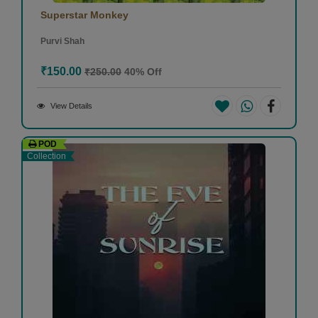
Superstar Monkey
Purvi Shah
₹150.00
₹250.00
40% Off
View Details
POD
Collection