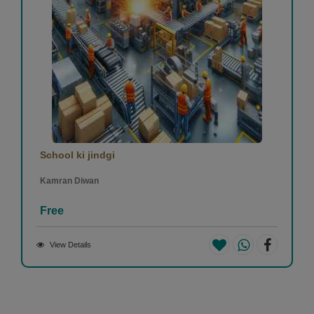
School ki jindgi
Kamran Diwan
Free
View Details