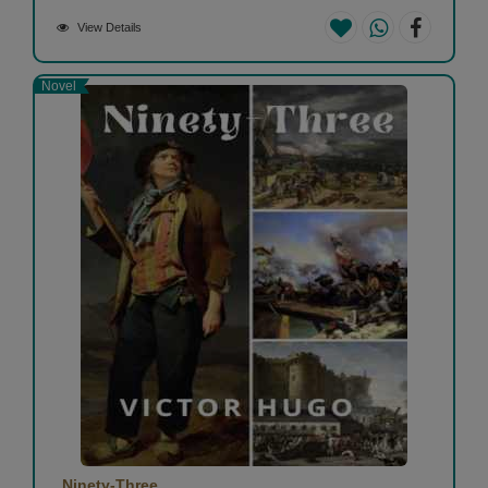
View Details
Novel
Ninety-Three