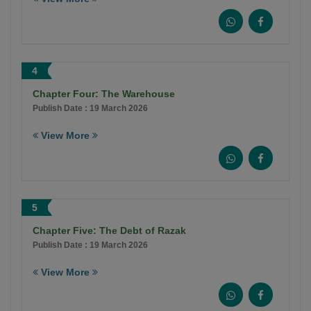
4
Chapter Four: The Warehouse
Publish Date : 19 March 2026
View More
5
Chapter Five: The Debt of Razak
Publish Date : 19 March 2026
View More