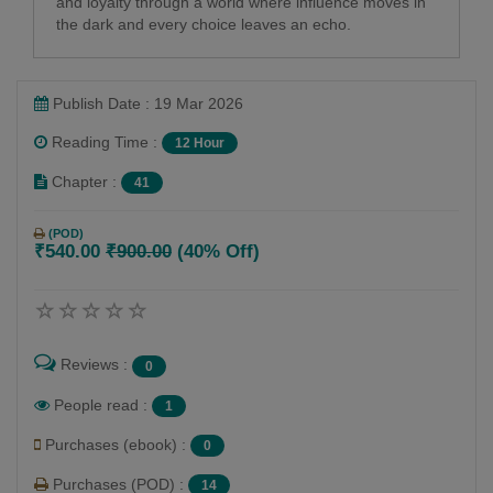
and loyalty through a world where influence moves in
the dark and every choice leaves an echo.
Publish Date : 19 Mar 2026
Reading Time :
12 Hour
Chapter :
41
(POD)
₹540.00
₹900.00
(40% Off)
Reviews :
0
People read :
1
Purchases (ebook) :
0
Purchases (POD) :
14