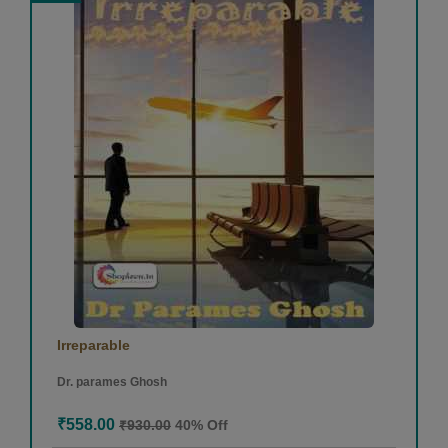
Irreparable
Dr. parames Ghosh
₹558.00
₹930.00
40% Off