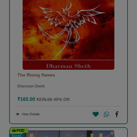
The Rising flames
Dharman Sheth
₹165.00
₹275.00
40% Off
View Details
POD
Novel