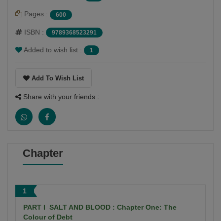
Pages :
600
ISBN :
9789368523291
Added to wish list :
1
Add To Wish List
Share with your friends :
Chapter
1
PART I SALT AND BLOOD : Chapter One: The
Colour of Debt