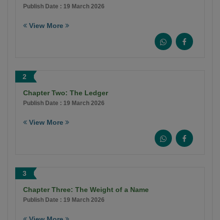
Publish Date : 19 March 2026
View More
2
Chapter Two: The Ledger
Publish Date : 19 March 2026
View More
3
Chapter Three: The Weight of a Name
Publish Date : 19 March 2026
View More