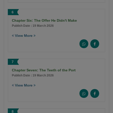
6
Chapter Six: The Offer He Didn't Make
Publish Date : 19 March 2026
View More
7
Chapter Seven: The Teeth of the Port
Publish Date : 19 March 2026
View More
8