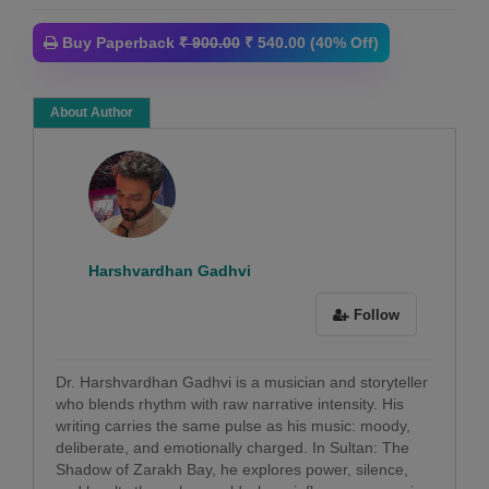
Buy Paperback
₹ 900.00
₹ 540.00 (40% Off)
About Author
Harshvardhan Gadhvi
Follow
Dr. Harshvardhan Gadhvi is a musician and storyteller
who blends rhythm with raw narrative intensity. His
writing carries the same pulse as his music: moody,
deliberate, and emotionally charged. In Sultan: The
Shadow of Zarakh Bay, he explores power, silence,