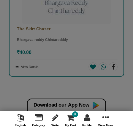
The Skirt Chaser
Bhargava reddy Chintaredddy
₹40.00
View Details
Download our App Now
0
Money back guarantee*
100% Money back guarantee
English
Category
Write
My Cart
Profile
View More