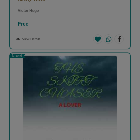
Victor Hugo
Free
View Details
Novel