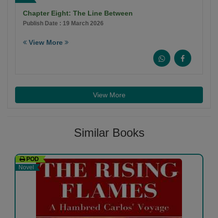
Chapter Eight: The Line Between
Publish Date : 19 March 2026
View More
View More
Similar Books
POD
Novel