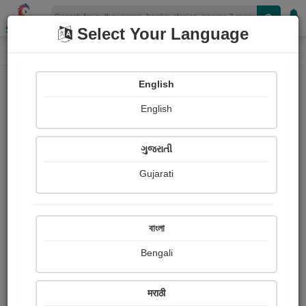
Shopizen
Select Your Language
Book Details
Home
English
English
ગુજરાતી
Gujarati
বাংলা
Bengali
SULTAN: The Shadow of Zarakh Bay
मराठी