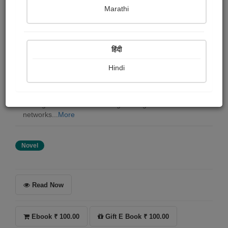
Harshvardhan Gadhvi
Marathi
Summary
हिंदी
In Noorvaan, power isn’t taken. It’s controlled. They call
him Sultan the name whispered in back rooms and dark
Hindi
alleys when deals are made and futures are decided. He
didn’t inherit an empire. He built it from nothing with
loyalty, fear, and ruthless precision. But the city is
shifting. Alliances are breaking overnight. Crime
networks...
More
Novel
Read Now
Ebook ₹ 100.00
Gift E Book ₹ 100.00