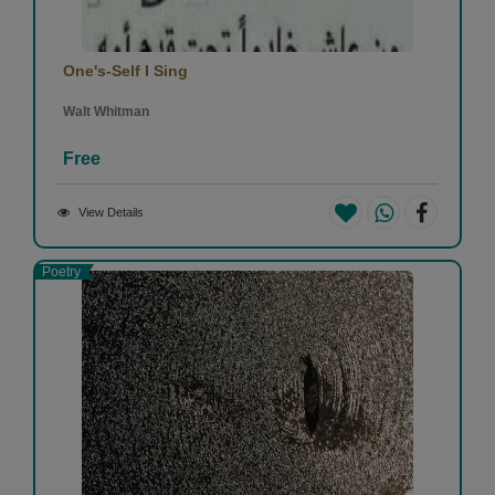
One's-Self I Sing
Walt Whitman
Free
View Details
Poetry