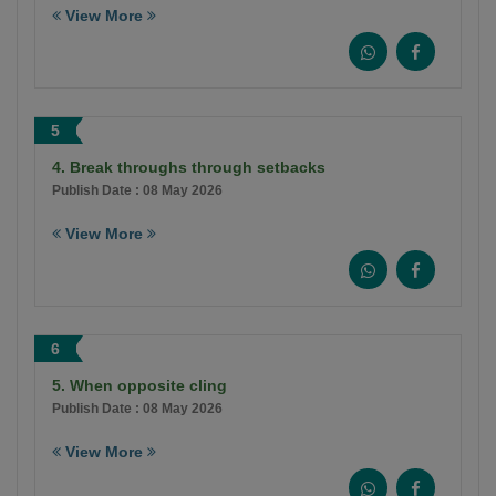
View More
5
4. Break throughs through setbacks
Publish Date : 08 May 2026
View More
6
5. When opposite cling
Publish Date : 08 May 2026
View More