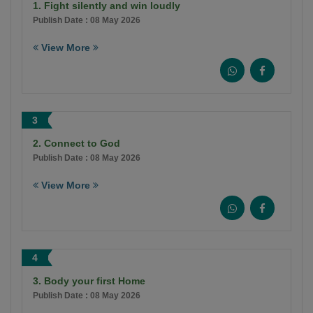
1. Fight silently and win loudly
Publish Date : 08 May 2026
View More
3
2. Connect to God
Publish Date : 08 May 2026
View More
4
3. Body your first Home
Publish Date : 08 May 2026