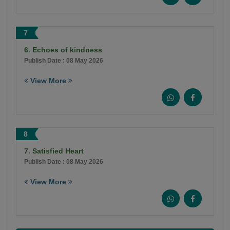
7
6. Echoes of kindness
Publish Date : 08 May 2026
View More
8
7. Satisfied Heart
Publish Date : 08 May 2026
View More