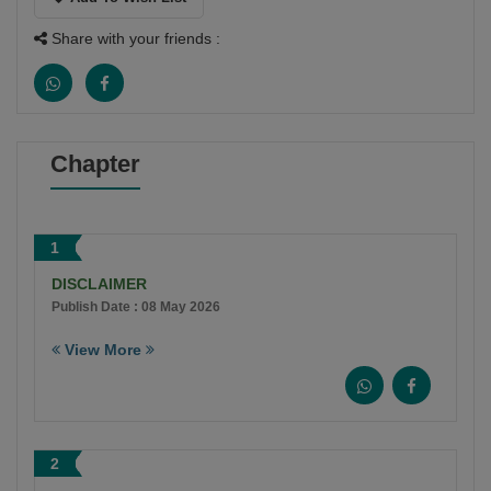
Share with your friends :
Chapter
1
DISCLAIMER
Publish Date : 08 May 2026
View More
2