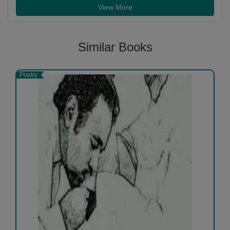
View More
Similar Books
Poetry