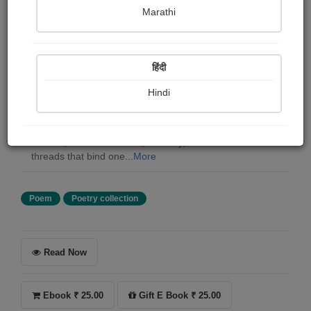
Mabel Judy
Marathi
Summary
हिंदी
There are words we speak, and then there are the
silence that speak for us. Lines between You and Me is
Hindi
a journey into those quite spaces- the pauses, the
glances, the feelings that often go unspoken yet deeply
understood. This collection of poems is not just written
with ink, but with emotion, memory, and the invisible
threads that bind one...
More
Poem
Poetry collection
Read Now
Ebook ₹ 25.00
Gift E Book ₹ 25.00