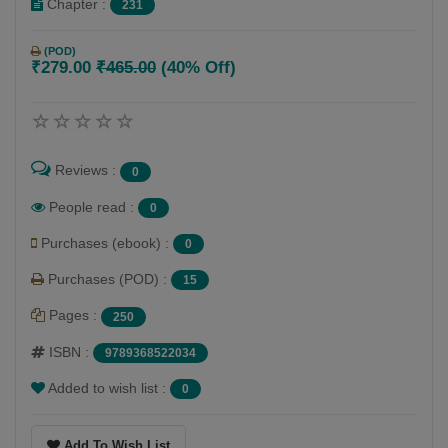
Chapter :
231
(POD)
₹279.00
₹465.00
(40% Off)
Reviews :
0
People read :
0
Purchases (ebook) :
0
Purchases (POD) :
15
Pages :
250
ISBN :
9789368522034
Added to wish list :
0
Add To Wish List