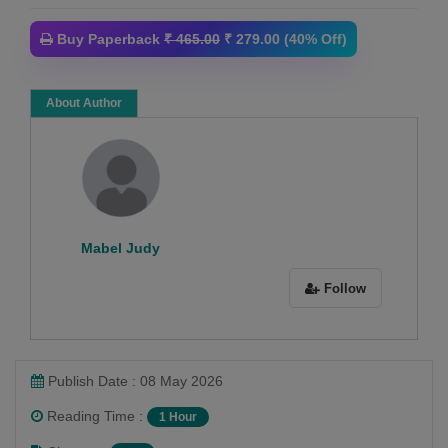
Buy Paperback
₹ 465.00
₹ 279.00 (40% Off)
About Author
Mabel Judy
Follow
Publish Date : 08 May 2026
Reading Time :
1 Hour