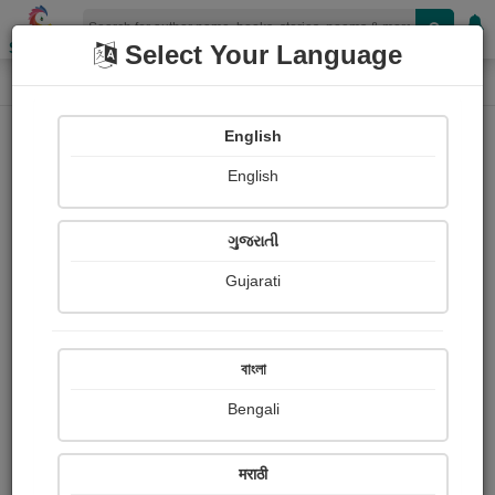
Shopizen
Select Your Language
Book Details
Home
English
English
ગુજરાતી
Gujarati
বাংলা
Bengali
Lines Between You and Me
मराठी