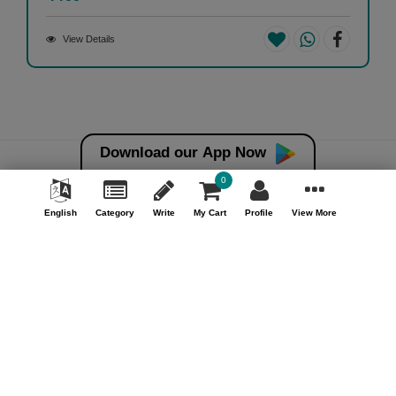
View Details
Download our App Now
0
Money back guarantee*
100% Money back guarantee
English
Category
Write
My Cart
Profile
View More
Help & Support (10AM - 7PM)
Call Us : +91 9978725201
Safe & Secure Payment
100% Safe & Secure Payment
Our Company