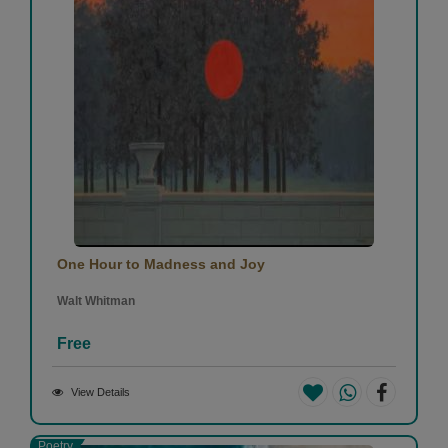
One Hour to Madness and Joy
Walt Whitman
Free
View Details
Poetry