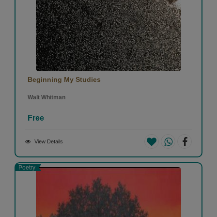
Beginning My Studies
Walt Whitman
Free
View Details
Poetry