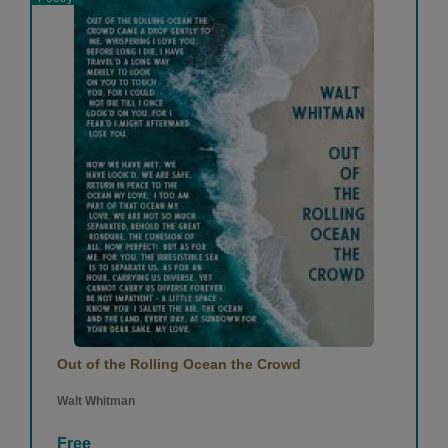
Out of the Rolling Ocean the Crowd
Walt Whitman
Free