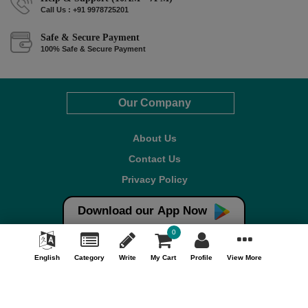
Call Us : +91 9978725201
Safe & Secure Payment
100% Safe & Secure Payment
Our Company
About Us
Contact Us
Privacy Policy
Refund Policy*
Download our App Now
Terms & Conditions
0
FAQ
English
Category
Write
My Cart
Profile
View More
Careers
Your Account