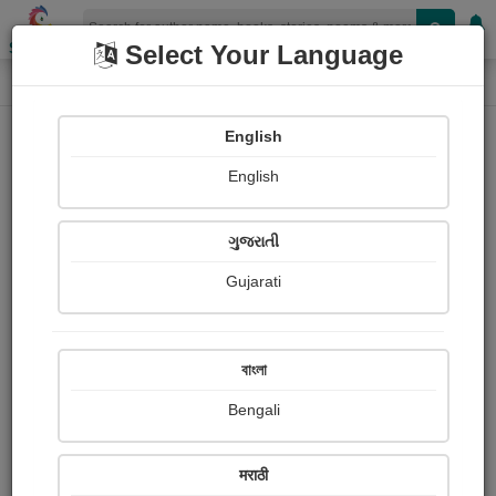
Shopizen
Select Your Language
Book Details
Home
English
X-Clusive
English
ગુજરાતી
Gujarati
বাংলা
Bengali
કાશીબા ડૂબી ગયા
मराठी