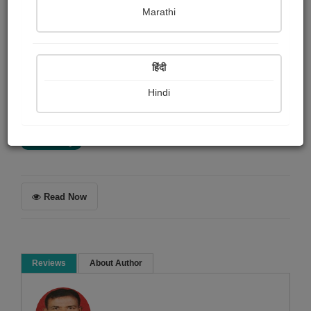
DR HARSHAD KAMDAR
Marathi
Summary
हिंदी
માબાપના મોત પછી શોકસભા, જમણવાર, અને મોટા મંદિરો
બનાવનાર બાળકો જીવતા માબાપની સારી સંભાળ લઈ, તેમની
Hindi
ઈચ્છા પૂરી કરતા હોય તો કેટલું સારું ?
Short story
Read Now
Reviews
About Author