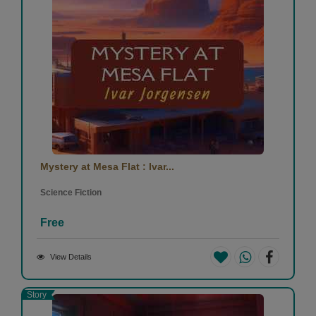
Mystery at Mesa Flat : Ivar...
Science Fiction
Free
View Details
Story