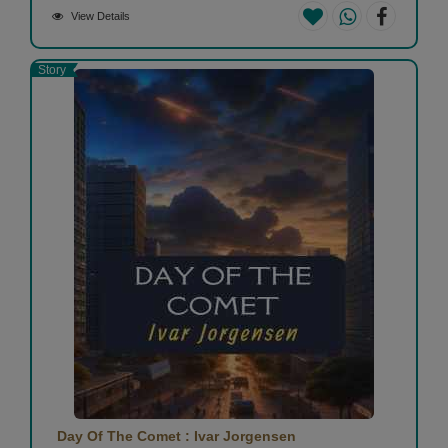
View Details
Story
Day Of The Comet : Ivar Jorgensen