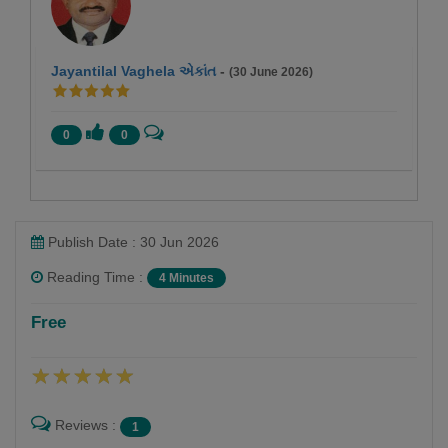
Jayantilal Vaghela એકાંત
-
(30 June 2026)
0
0
Publish Date : 30 Jun 2026
Reading Time :
4 Minutes
DR HARSHAD KAMDAR
Free
Follow
Reviews :
1