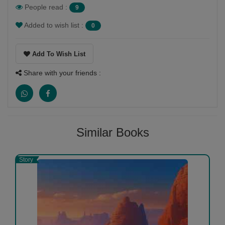
People read :
9
Added to wish list :
0
Add To Wish List
Share with your friends :
Similar Books
Story