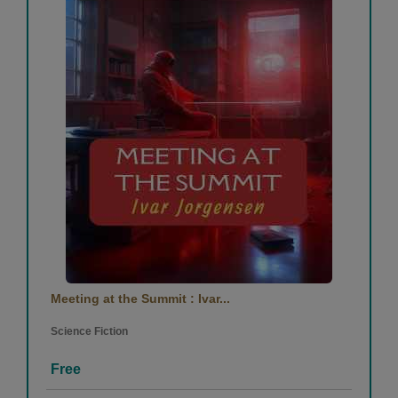
Meeting at the Summit : Ivar...
Science Fiction
Free