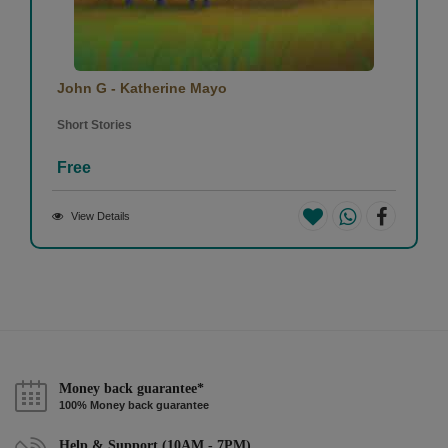
John G - Katherine Mayo
Short Stories
Free
View Details
Money back guarantee*
100% Money back guarantee
Help & Support (10AM - 7PM)