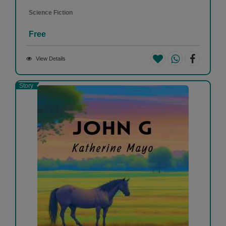
Science Fiction
Free
View Details
Story