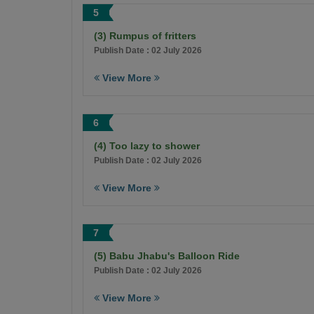
5
(3) Rumpus of fritters
Publish Date : 02 July 2026
View More
6
(4) Too lazy to shower
Publish Date : 02 July 2026
View More
7
(5) Babu Jhabu's Balloon Ride
Publish Date : 02 July 2026
View More