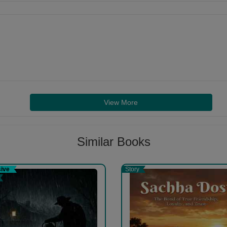
View More
Similar Books
sive
Story