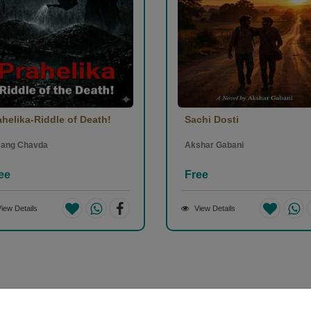
ahelika-Riddle of Death!
Sachi Dosti
ang Chavda
Akshar Gabani
ee
Free
iew Details
View Details