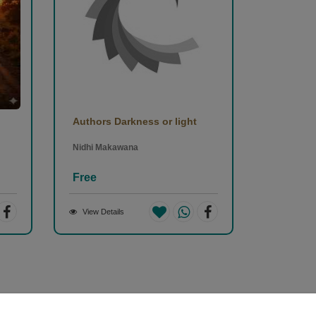
Authors Darkness or light
Nidhi Makawana
Free
View Details