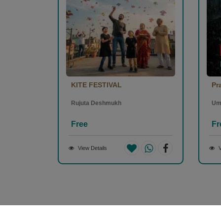
KITE FESTIVAL
Pr
Rujuta Deshmukh
Um
Free
Fr
View Details
V