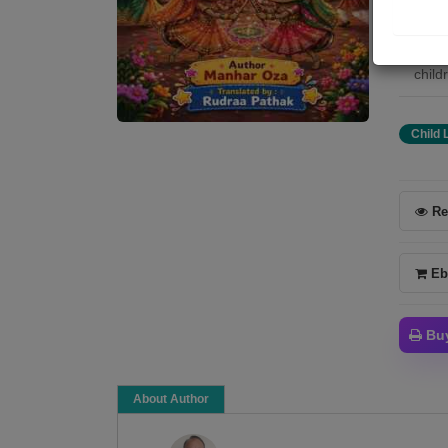
stori
child
child
childr
Child 
Re
Eb
Bu
About Author