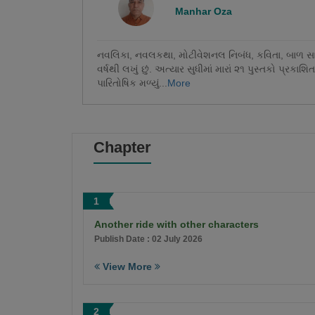
Manhar Oza
નવલિકા, નવલકથા, મોટીવેશનલ નિબંધ, કવિતા, બાળ સાહિત્
વર્ષથી લખું છું. અત્યાર સુધીમાં મારાં ૨૧ પુસ્તકો પ્રકાશિત 
પારિતોષિક મળ્યું...
More
Chapter
1
Another ride with other characters
Publish Date : 02 July 2026
View More
2