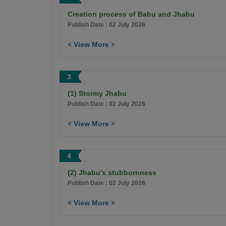
Creation process of Babu and Jhabu
Publish Date : 02 July 2026
View More
3
(1) Stormy Jhabu
Publish Date : 02 July 2026
View More
4
(2) Jhabu's stubbornness
Publish Date : 02 July 2026
View More