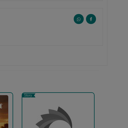
Story