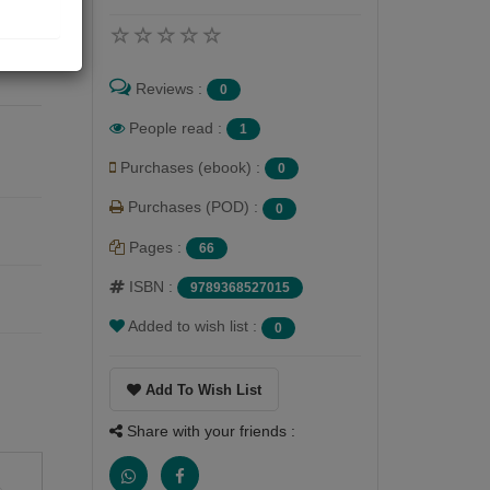
at
of
Reviews :
0
People read :
1
Purchases (ebook) :
0
Purchases (POD) :
0
Pages :
66
ISBN :
9789368527015
Added to wish list :
0
Add To Wish List
Share with your friends :