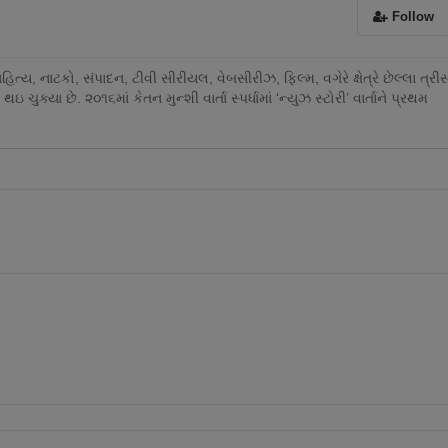
Follow
ય, નાટકો, સંપાદન, ટીવી સીરીયલ, વેબસીરીઝ, ફિલ્મ, વગેરે ક્ષેત્રે છેલ્લા ત્રી
થઇ ચુક્યા છે. ૨૦૧૬માં કેતન મુન્શી વાર્તા સ્પર્ધામાં ‘ન્યુઝ સ્ટોરી’ વાર્તાને પ્રથમ