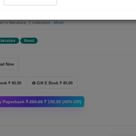
es so that Babu-Jhabu will also become favorite characters among
ren. I like how these stories are told in simple language and I believe th
ren will also like them. Mr. Manhar has previously published two books 
en's literature, 1 collection...
More
Literature
Novel
ad Now
ook ₹ 40.00
Gift E Book ₹ 40.00
y Paperback
₹ 250.00
₹ 150.00 (40% Off)