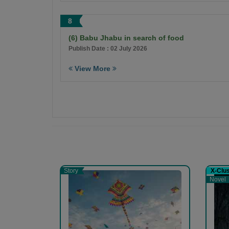
8
(6) Babu Jhabu in search of food
Publish Date : 02 July 2026
View More
Story
X-Clu
Novel