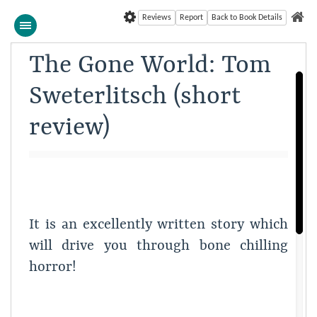
Reviews
Report
Back to Book Details
The Gone World: Tom
Sweterlitsch (short
review)
It is an excellently written story which
will drive you through bone chilling
horror!