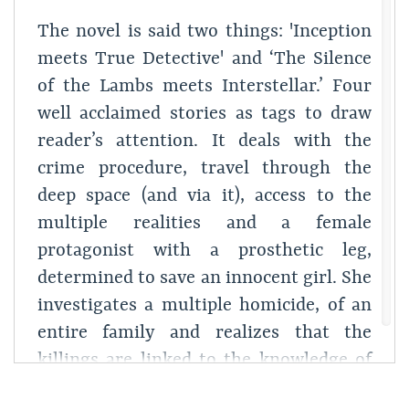
The novel is said two things: 'Inception
meets True Detective' and ‘The Silence
of the Lambs meets Interstellar.’ Four
well acclaimed stories as tags to draw
reader’s attention. It deals with the
crime procedure, travel through the
deep space (and via it), access to the
multiple realities and a female
protagonist with a prosthetic leg,
determined to save an innocent girl. She
investigates a multiple homicide, of an
entire family and realizes that the
killings are linked to the knowledge of
an apocalyptic event approaching nearer