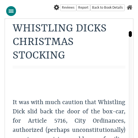
Reviews
Report
Back to Book Details
WHISTLING DICKS
CHRISTMAS
STOCKING
It was with much caution that Whistling
Dick slid back the door of the box-car,
for Article 5716, City Ordinances,
authorized (perhaps unconstitutionally)