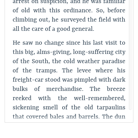
arrest on suspicion, and he was familiar
of old with this ordinance. So, before
climbing out, he surveyed the field with
all the care of a good general.
He saw no change since his last visit to
this big, alms-giving, long-suffering city
of the South, the cold weather paradise
of the tramps. The levee where his
freight-car stood was pimpled with dark
bulks of merchandise. The breeze
reeked with the well-remembered,
sickening smell of the old tarpaulins
that covered bales and barrels. The dun
river slipped along among the shipping
with an oily gurgle. Far down toward