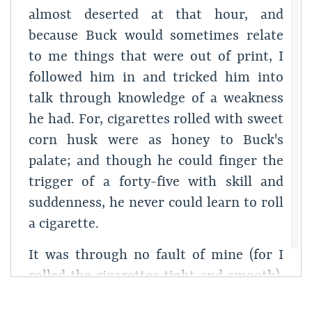
almost deserted at that hour, and
because Buck would sometimes relate
to me things that were out of print, I
followed him in and tricked him into
talk through knowledge of a weakness
he had. For, cigarettes rolled with sweet
corn husk were as honey to Buck's
palate; and though he could finger the
trigger of a forty-five with skill and
suddenness, he never could learn to roll
a cigarette.
It was through no fault of mine (for I
rolled the cigarettes tight and smooth),
but the upshot of some whim of his