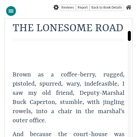
Reviews
Report
Back to Book Details
THE LONESOME ROAD
Brown as a coffee-berry, rugged,
pistoled, spurred, wary, indefeasible, I
saw my old friend, Deputy-Marshal
Buck Caperton, stumble, with jingling
rowels, into a chair in the marshal's
outer office.
And because the court-house was