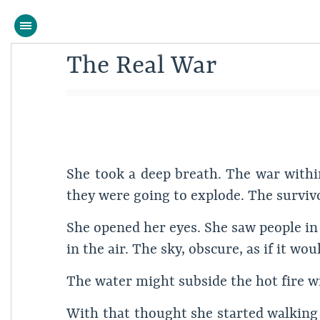
The Real War
She took a deep breath. The war within
they were going to explode. The survivo
She opened her eyes. She saw people in 
in the air. The sky, obscure, as if it w
The water might subside the hot fire
With that thought she started walking 