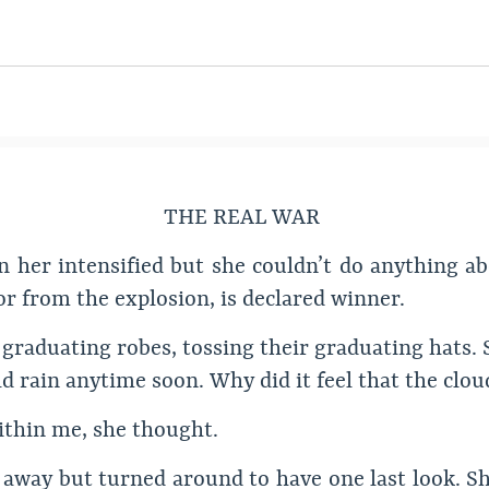
THE REAL WAR
 her intensified but she couldn’t do anything abou
r from the explosion, is declared winner.
graduating robes, tossing their graduating hats. 
ould rain anytime soon. Why did it feel that the cl
 within me, she thought.
away but turned around to have one last look. Sh