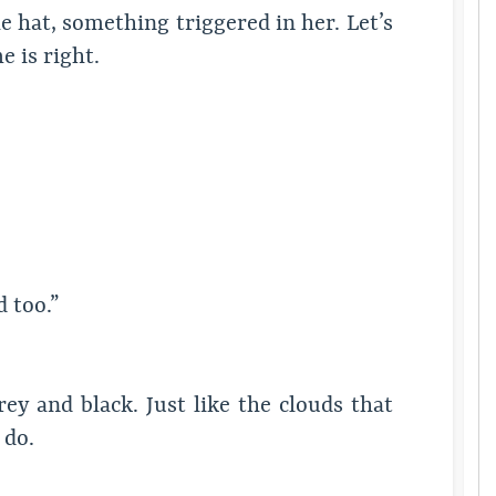
 hat, something triggered in her. Let’s
 is right.
 too.”
ey and black. Just like the clouds that
 do.