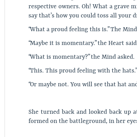
respective owners. Oh! What a grave mi
say that’s how you could toss all your
“What a proud feeling this is.” The Mind
“Maybe it is momentary.” the Heart said
“What is momentary?” the Mind asked.
“This. This proud feeling with the hats.”
“Or maybe not. You will see that hat and
She turned back and looked back up at 
formed on the battleground, in her eye