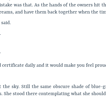
stake was that. As the hands of the owners hit the
 dreams, and have them back together when the time
 said.
.
 certificate daily and it would make you feel proud
the sky. Still the same obscure shade of blue-gr
s. She stood there contemplating what she should