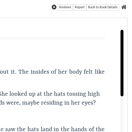
Reviews
Report
Back to Book Details
t it. The insides of her body felt like
She looked up at the hats tossing high
ouds were, maybe residing in her eyes?
e saw the hats land in the hands of the