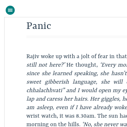
Panic
Rajiv woke up with a jolt of fear in th
still not here?’
He thought,
‘Every mor
since she learned speaking, she hasn’
sweet gibberish language, she will
chhalachhvati” and I would open my ey
lap and caress her hairs. Her giggles, h
am asleep, even if I have already wok
wrist watch, it was 8.30am. The sun had
morning on the hills.
‘No, she never wak