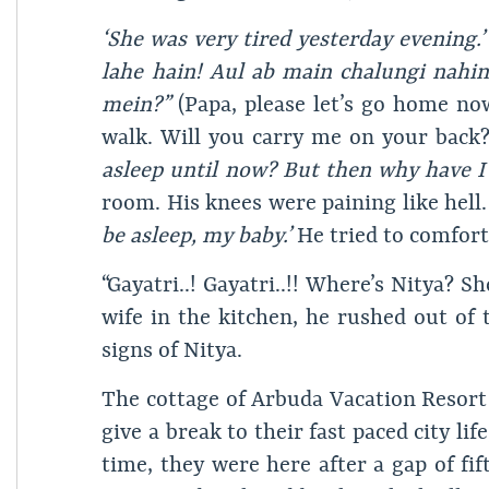
‘She was very tired yesterday evening.’
lahe hain! Aul ab main chalungi nahin
mein?”
(Papa, please let’s go home no
walk. Will you carry me on your back
asleep until now? But then why have I 
room. His knees were paining like hell
be asleep, my baby.’
He tried to comfort
“Gayatri..! Gayatri..!! Where’s Nitya? S
wife in the kitchen, he rushed out of
signs of Nitya.
The cottage of Arbuda Vacation Resort
give a break to their fast paced city li
time, they were here after a gap of fi