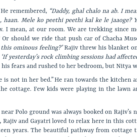
He remembered,
“Daddy, ghal chalo na ab. I mea
, haan. Mele ko peethi peethi kal ke le jaaoge?
w. I mean, at our room. We are trekking since m
? Or should we ride that push car of Chacha M
this ominous feeling?’
Rajiv threw his blanket on
.
‘If yesterday’s rock climbing sessions had affecte
 his fears and rushed to her bedroom, but Nitya wa
he is not in her bed.” He ran towards the kitchen a
 the cottage. Few kids were playing in the lawn a
 near Polo ground was always booked on Rajiv’s n
fe, Rajiv and Gayatri loved to relax here in this co
fteen years. The beautiful pathway from cottage 