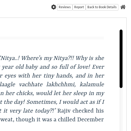
Reviews
Report
Back to Book Details
‘Nitya..! Where’s my Nitya?!! Why is she
year old baby and so full of love! Ever
r eyes with her tiny hands, and in her
laagle vachhate lakhchhmi, kalamule
 her chicks, would let her sleep in my
t the day! Sometimes, I would act as if I
it very late today?!’
Rajiv checked his
 sweat, though it was a chilled December