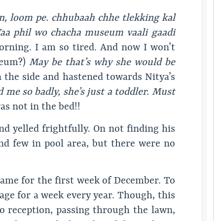
n, loom pe. chhubaah chhe tlekking kal
 Yaa phil wo chacha museum vaali gaadi
orning. I am so tired. And now I won’t
useum?)
May be that’s why she would be
 the side and hastened towards Nitya’s
d me so badly, she’s just a toddler. Must
s not in the bed!!
nd yelled frightfully. On not finding his
nd few in pool area, but there were no
ame for the first week of December. To
ttage for a week every year. Though, this
to reception, passing through the lawn,