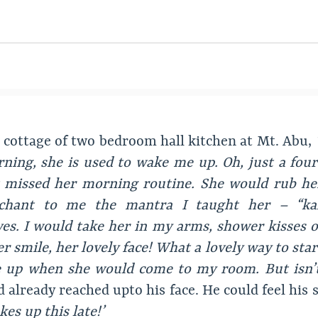
at cottage of two bedroom hall kitchen at Mt. Abu,
ning, she is used to wake me up. Oh, just a four 
t missed her morning routine. She would rub he
 chant to me the mantra I taught her – “ka
es. I would take her in my arms, shower kisses on
er smile, her lovely face! What a lovely way to star
e up when she would come to my room. But isn’t 
 already reached upto his face. He could feel his
es up this late!’