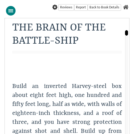
Reviews
Report
Back to Book Details
THE BRAIN OF THE
BATTLE-SHIP
Build an inverted Harvey-steel box
about eight feet high, one hundred and
fifty feet long, half as wide, with walls of
eighteen-inch thickness, and a roof of
three, and you have strong protection
against shot and shell. Build up from