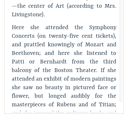
—the center of Art (according to Mrs.
Livingstone).
Here she attended the Symphony
Concerts (on twenty-five cent tickets),
and prattled knowingly of Mozart and
Beethoven; and here she listened to
Patti or Bernhardt from the third
balcony of the Boston Theater. If she
attended an exhibit of modern paintings
she saw no beauty in pictured face or
flower, but longed audibly for the
masterpieces of Rubens and of Titian;
and she ignored the ordinary books and
periodicals of the day, even to the