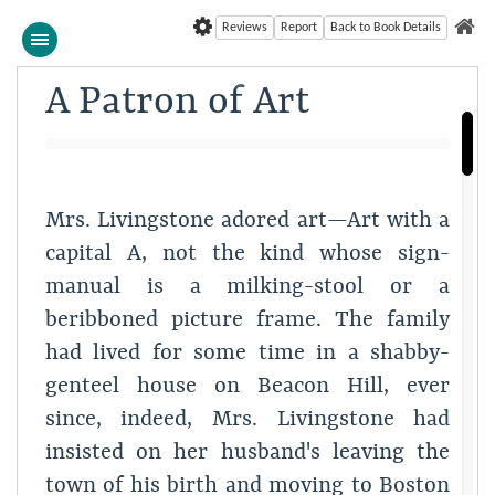
Reviews
Report
Back to Book Details
A Patron of Art
Mrs. Livingstone adored art—Art with a
capital A, not the kind whose sign-
manual is a milking-stool or a
beribboned picture frame. The family
had lived for some time in a shabby-
genteel house on Beacon Hill, ever
since, indeed, Mrs. Livingstone had
insisted on her husband's leaving the
town of his birth and moving to Boston