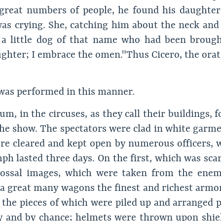
at numbers of people, he found his daughter Te
s crying. She, catching him about the neck and k
 a little dog of that name who had been brough
ghter; I embrace the omen." Thus Cicero, the orato
was performed in this manner.
m, in the circuses, as they call their buildings, f
the show. The spectators were clad in white garmen
re cleared and kept open by numerous officers, 
ph lasted three days. On the first, which was scar
colossal images, which were taken from the ene
n a great many wagons the finest and richest armo
g; the pieces of which were piled up and arranged p
y and by chance; helmets were thrown upon shiel