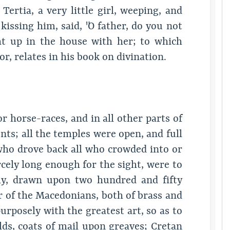
rtia, a very little girl, weeping, and
issing him, said, "O father, do you not
t up in the house with her; to which
r, relates in his book on divination.
or horse-races, and in all other parts of
ts; all the temples were open, and full
who drove back all who crowded into or
cely long enough for the sight, were to
my, drawn upon two hundred and fifty
r of the Macedonians, both of brass and
urposely with the greatest art, so as to
ds, coats of mail upon greaves; Cretan