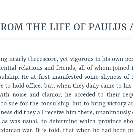
ROM THE LIFE OF PAULUS 
ing nearly threescore, yet vigorous in his own per
ential relations and friends, all of whom joined 
sulship. He at first manifested some shyness of
e to hold office; but, when they daily came to hi
 with noise and clamor, he acceded to their r
re to sue for the consulship, but to bring victory
ness did they all receive him there, unanimously 
, as was usual, to determine which province sho
onian war. It is told, that when he had been pr