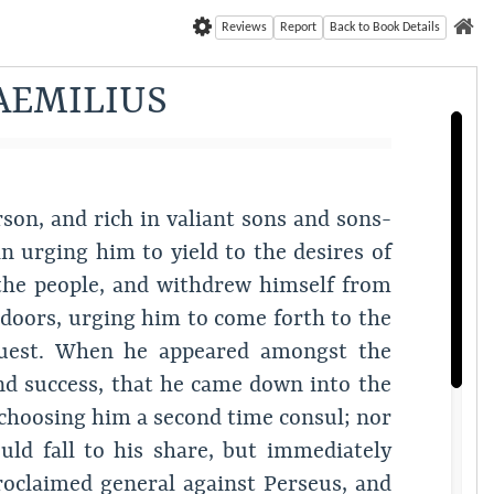
Reviews
Report
Back to Book Details
AEMILIUS
son, and rich in valiant sons and sons-
in urging him to yield to the desires of
 the people, and withdrew himself from
s doors, urging him to come forth to the
equest. When he appeared amongst the
 and success, that he came down into the
choosing him a second time consul; nor
uld fall to his share, but immediately
oclaimed general against Perseus, and