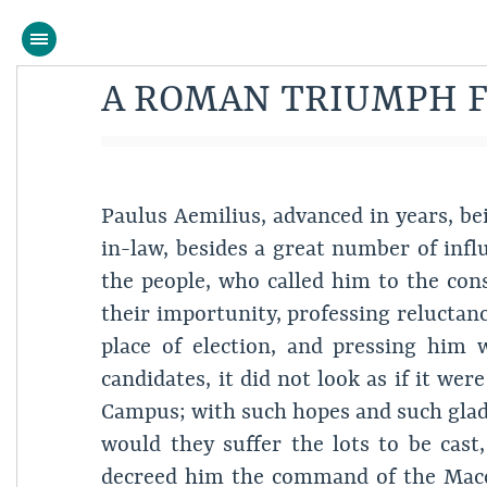
A ROMAN TRIUMPH F
Paulus Aemilius, advanced in years, be
in-law, besides a great number of influ
the people, who called him to the con
their importunity, professing reluctanc
place of election, and pressing him
candidates, it did not look as if it we
Campus; with such hopes and such glad
would they suffer the lots to be cast
decreed him the command of the Maced