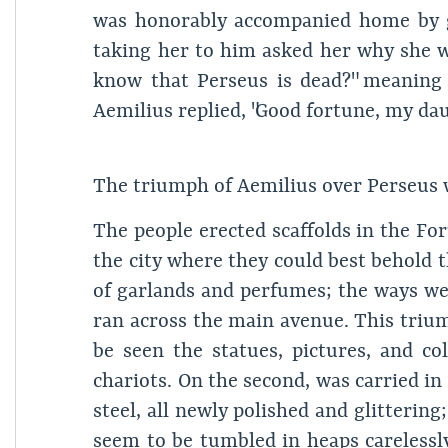
was honorably accompanied home by gre
taking her to him asked her why she wa
know that Perseus is dead?" meaning
Aemilius replied, "Good fortune, my dau
The triumph of Aemilius over Perseus 
The people erected scaffolds in the Foru
the city where they could best behold 
of garlands and perfumes; the ways we
ran across the main avenue. This trium
be seen the statues, pictures, and 
chariots. On the second, was carried i
steel, all newly polished and glitterin
seem to be tumbled in heaps carelessl