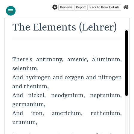
Reviews
Report
Back to Book Details
The Elements (Lehrer)
There's antimony, arsenic, aluminum,
selenium,
And hydrogen and oxygen and nitrogen
and rhenium,
And nickel, neodymium, neptunium,
germanium,
And iron, americium, ruthenium,
uranium,