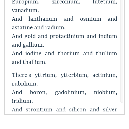
Europium, zirconium, lutetium,
vanadium,
And lanthanum and osmium and
astatine and radium,
And gold and protactinium and indium
and gallium,
And iodine and thorium and thulium
and thallium.
There's yttrium, ytterbium, actinium,
rubidium,
And boron, gadolinium, niobium,
iridium,
And strontium and silicon and silver
and samarium,
And bismuth, bromine, lithium,