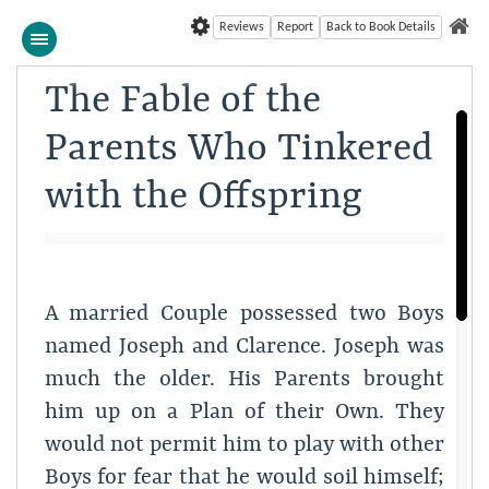
Reviews
Report
Back to Book Details
The Fable of the
Parents Who Tinkered
with the Offspring
A married Couple possessed two Boys
named Joseph and Clarence. Joseph was
much the older. His Parents brought
him up on a Plan of their Own. They
would not permit him to play with other
Boys for fear that he would soil himself;