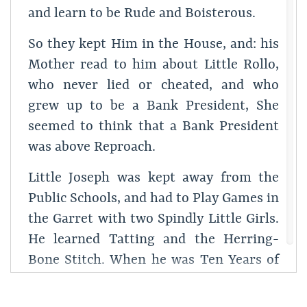
and learn to be Rude and Boisterous.
So they kept Him in the House, and: his
Mother read to him about Little Rollo,
who never lied or cheated, and who
grew up to be a Bank President, She
seemed to think that a Bank President
was above Reproach.
Little Joseph was kept away from the
Public Schools, and had to Play Games in
the Garret with two Spindly Little Girls.
He learned Tatting and the Herring-
Bone Stitch. When he was Ten Years of
age he could play Chop-Sticks on the
Piano; his Ears were Translucent, and