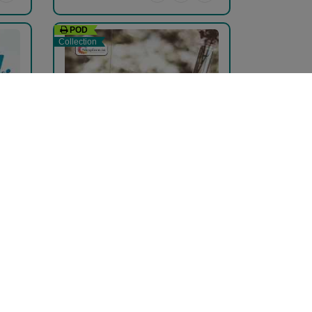
POD
Collection
કાવ્ય પુષ્પ...
pravina Mehta
₹204.00
₹340.00
40% Off