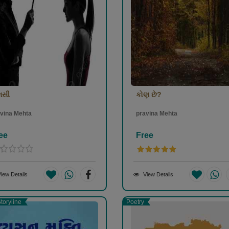
નસી
કોણ છે?
vina Mehta
pravina Mehta
ee
Free
iew Details
View Details
toryline
Poetry