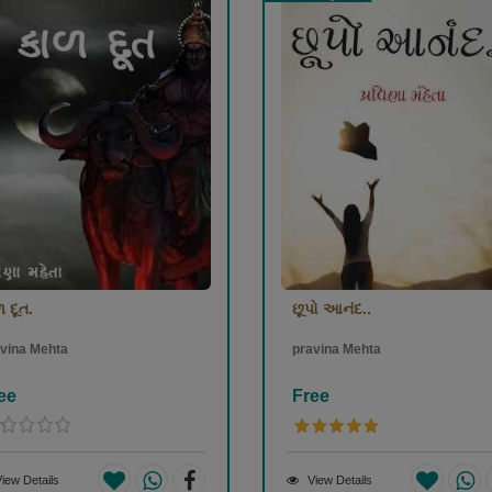
 દૂત.
છૂપો આનંદ..
vina Mehta
pravina Mehta
ee
Free
iew Details
View Details