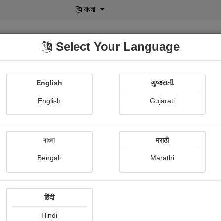
मराठी
Select Your Language
English
ગુજરાતી
lusive
POD
View More
Shopi Gallery
English
Gujarati
বাংলা
मराठी
sive
X-Clusive
Story
Bengali
Marathi
हिंदी
Hindi