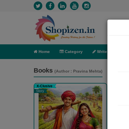
Home
Category
Write
X-C
Books
(Author : Pravina Mehta)
X-Clusive
X-Clu
Story
Story