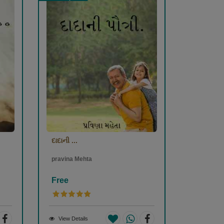
દાદાની ...
pravina Mehta
Free
View Details