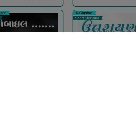
sive
X-Clusive
Short Storyline
ાઈલ .......
ઉત્તરાયણ.
vina Mehta
pravina Mehta
ee
Free