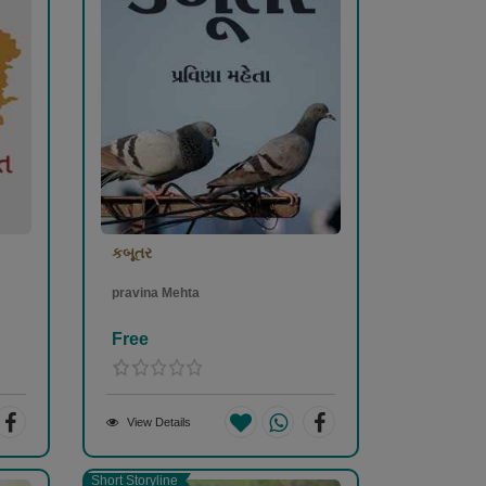
કબૂતર
pravina Mehta
Free
View Details
Short Storyline