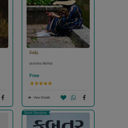
નિર્ધાર
pravina Mehta
Free
View Details
Short Storyline