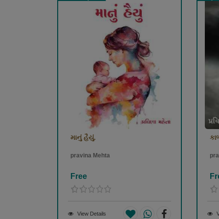
માનું હૈયું.
કાળ
pravina Mehta
pra
Free
Fr
View Details
V