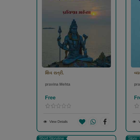
શિવ રાત્રી.
વ્ય
pravina Mehta
pra
Free
Fr
View Details
V
Short Storyline
Story