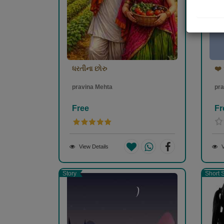
ધરતીના છોરુ
❤️ 
pravina Mehta
pra
Free
Fr
View Details
V
Story
Short S