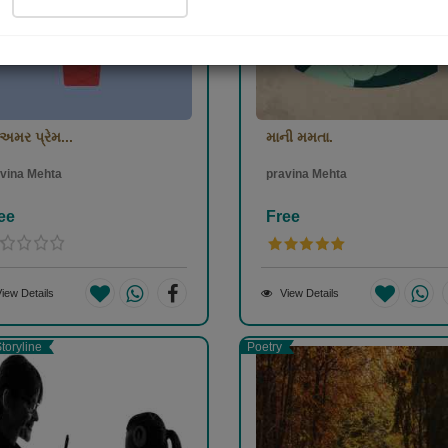
અમર પ્રેમ...
માની મમતા.
vina Mehta
pravina Mehta
ee
Free
iew Details
View Details
toryline
Poetry