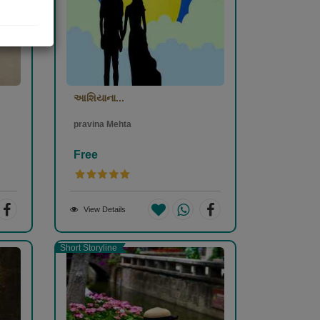
આશિયાના...
pravina Mehta
Free
View Details
Short Storyline