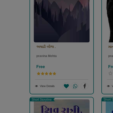
અષાઢી બીજ .
મા
pravina Mehta
pra
Free
Fr
View Details
V
Short Storyline
Short S