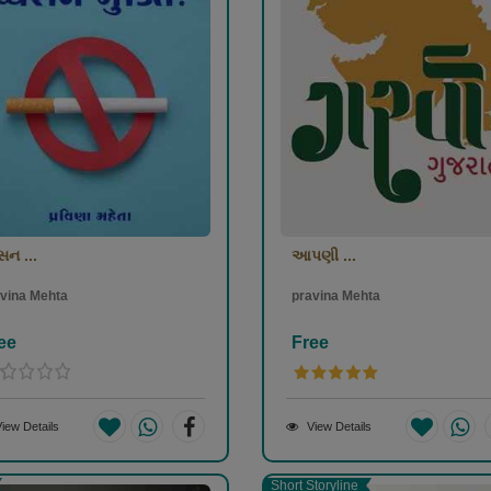
સન ...
આપણી ...
vina Mehta
pravina Mehta
ee
Free
iew Details
View Details
Short Storyline