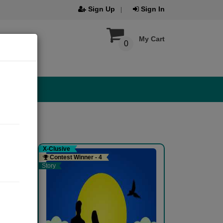
Sign Up
Sign In
My Cart
0
X-Clusive
Contest Winner - 4
Story