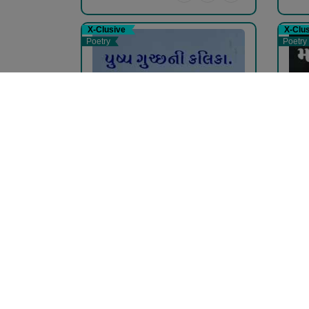
X-Clusive
X-Clu
Poetry
Poetry
પુષ્પ...
મોબ
pravina Mehta
pra
Free
Fr