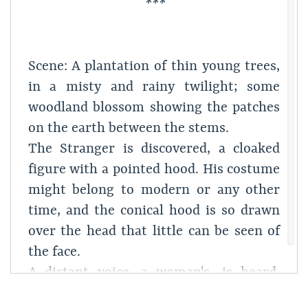
***
Scene: A plantation of thin young trees,
in a misty and rainy twilight; some
woodland blossom showing the patches
on the earth between the stems.
The Stranger is discovered, a cloaked
figure with a pointed hood. His costume
might belong to modern or any other
time, and the conical hood is so drawn
over the head that little can be seen of
the face.
A distant voice, a woman's, is heard,
half-singing, half-chanting,