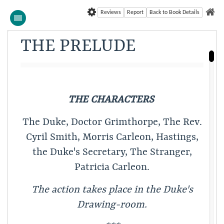
Reviews
Report
Back to Book Details
THE PRELUDE
THE CHARACTERS
The Duke, Doctor Grimthorpe, The Rev.
Cyril Smith, Morris Carleon, Hastings,
the Duke's Secretary, The Stranger,
Patricia Carleon.
The action takes place in the Duke's
Drawing-room.