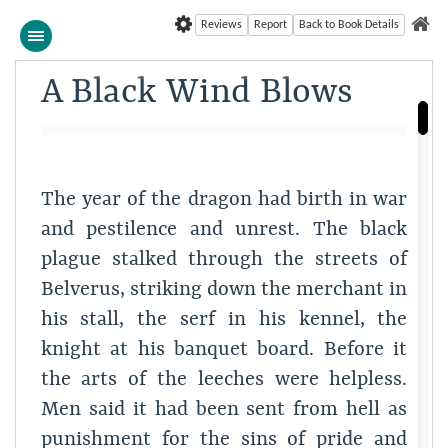
Reviews
Report
Back to Book Details
A Black Wind Blows
The year of the dragon had birth in war
and pestilence and unrest. The black
plague stalked through the streets of
Belverus, striking down the merchant in
his stall, the serf in his kennel, the
knight at his banquet board. Before it
the arts of the leeches were helpless.
Men said it had been sent from hell as
punishment for the sins of pride and