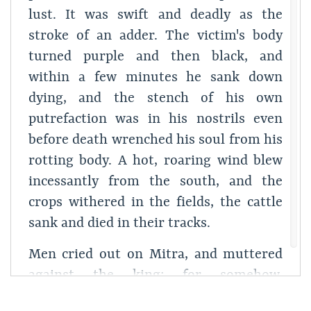
lust. It was swift and deadly as the
stroke of an adder. The victim's body
turned purple and then black, and
within a few minutes he sank down
dying, and the stench of his own
putrefaction was in his nostrils even
before death wrenched his soul from his
rotting body. A hot, roaring wind blew
incessantly from the south, and the
crops withered in the fields, the cattle
sank and died in their tracks.
Men cried out on Mitra, and muttered
against the king; for somehow,
throughout the kingdom, the word was