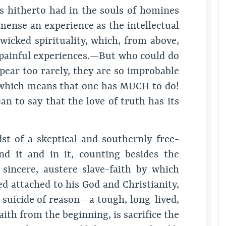
hitherto had in the souls of homines
mense an experience as the intellectual
wicked spirituality, which, from above,
d painful experiences.—But who could do
ear too rarely, they are so improbable
 which means that one has MUCH to do!
n to say that the love of truth has its
dst of a skeptical and southernly free-
nd it and in it, counting besides the
incere, austere slave-faith by which
d attached to his God and Christianity,
 suicide of reason—a tough, long-lived,
aith from the beginning, is sacrifice the