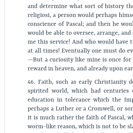
and determine what sort of history 
religiosi, a person would perhaps hims
conscience of Pascal; and then he woul
would be able to oversee, arrange, and
me this service! And who would have t
at all times! Eventually one must do
—But a curiosity like mine is once for
reward in heaven, and already upon ear
46. Faith, such as early Christianity 
spirited world, which had centuries 
education in tolerance which the Im
perhaps a Luther or a Cromwell, or som
it is much rather the faith of Pascal,
worm-like reason, which is not to be sla