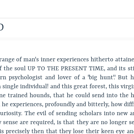
D
range of man's inner experiences hitherto attaine
of the soul UP TO THE PRESENT TIME, and its still
n psychologist and lover of a "big hunt". But 
 a single individual! and this great forest, this vir
ine trained hounds, that he could send into the h
he experiences, profoundly and bitterly, how diffic
s curiosity. The evil of sending scholars into n
y sense are required, is that they are no longer s
 precisely then that they lose their keen eye and 