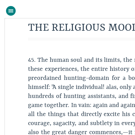
THE RELIGIOUS MOO
45. The human soul and its limits, the 
these experiences, the entire history 
preordained hunting-domain for a bor
himself: "A single individual! alas, only
hundreds of hunting assistants, and f
game together. In vain: again and again 
all the things that directly excite hi
courage, sagacity, and subtlety in ever
also the great danger commences,—it is