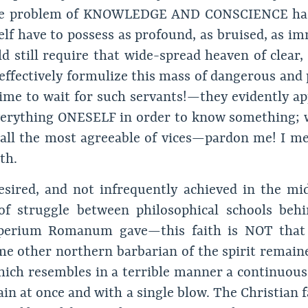
the problem of KNOWLEDGE AND CONSCIENCE has 
elf have to possess as profound, as bruised, as im
d still require that wide-spread heaven of clear, 
 effectively formulize this mass of dangerous an
ime to wait for such servants!—they evidently app
 everything ONESELF in order to know something;
 all the most agreeable of vices—pardon me! I mea
th.
desired, and not infrequently achieved in the mi
of struggle between philosophical schools behi
perium Romanum gave—this faith is NOT that s
e other northern barbarian of the spirit remaine
 which resembles in a terrible manner a continuous
in at once and with a single blow. The Christian f