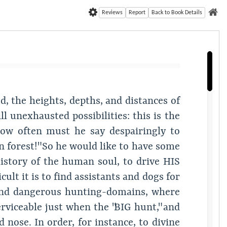
Reviews
Report
Back to Book Details
d, the heights, depths, and distances of
 unexhausted possibilities: this is the
how often must he say despairingly to
gin forest!" So he would like to have some
istory of the human soul, to drive HIS
ult it is to find assistants and dogs for
ew and dangerous hunting-domains, where
erviceable just when the "BIG hunt," and
nose. In order, for instance, to divine