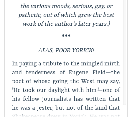
the various moods, serious, gay, or
pathetic, out of which grew the best
work of the author's later years.)
***
ALAS, POOR YORICK!
In paying a tribute to the mingled mirth
and tenderness of Eugene Field—the
poet of whose going the West may say,
"He took our daylight with him"—one of
his fellow journalists has written that
he was a jester, but not of the kind that
Shakespeare drew in Yorick. He was not
only,—so the writer implied,—the