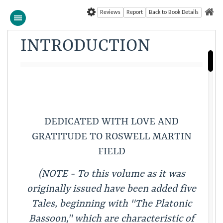
Reviews
Report
Back to Book Details
INTRODUCTION
DEDICATED WITH LOVE AND
GRATITUDE TO ROSWELL MARTIN
FIELD
(NOTE - To this volume as it was
originally issued have been added five
Tales, beginning with "The Platonic
Bassoon," which are characteristic of