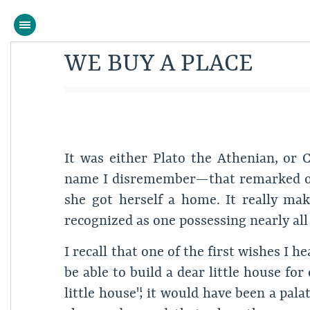
WE BUY A PLACE
It was either Plato the Athenian, o
name I disremember—that remarked on
she got herself a home. It really mak
recognized as one possessing nearly all
I recall that one of the first wishes 
be able to build a dear little house fo
little house"; it would have been a pala