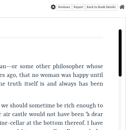
Reviews
Report
Back to Book Details
etan—or some other philosopher whose
s ago, that no woman was happy until
he truth itself is and always has been
at we should sometime be rich enough to
r air castle would not have been "a dear
wine-cellar at the bottom thereof. I have