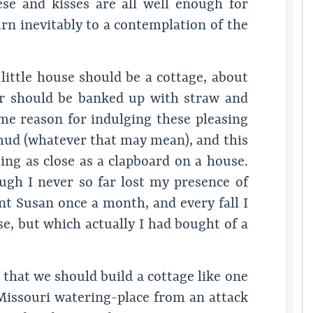
se and kisses are all well enough for
rn inevitably to a contemplation of the
ittle house should be a cottage, about
r should be banked up with straw and
me reason for indulging these pleasing
 mud (whatever that may mean), and this
ng as close as a clapboard on a house.
ugh I never so far lost my presence of
nt Susan once a month, and every fall I
e, but which actually I had bought of a
 that we should build a cottage like one
Missouri watering-place from an attack