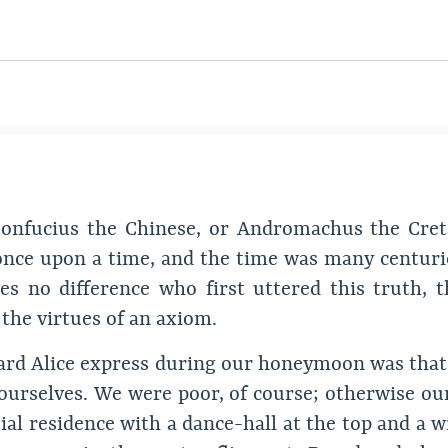
r Confucius the Chinese, or Andromachus the Cr
ce upon a time, and the time was many centurie
es no difference who first uttered this truth, t
 the virtues of an axiom.
I heard Alice express during our honeymoon was th
r ourselves. We were poor, of course; otherwise ou
tial residence with a dance-hall at the top and a 