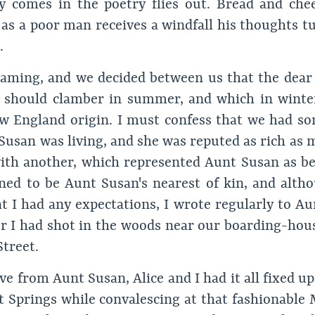
comes in the poetry flies out. Bread and chee
as a poor man receives a windfall his thoughts tu
.
eaming, and we decided between us that the dear l
s should clamber in summer, and which in winte
New England origin. I must confess that we had so
 Susan was living, and she was reputed as rich as
ith another, which represented Aunt Susan as bei
ed to be Aunt Susan's nearest of kin, and altho
at I had any expectations, I wrote regularly to Au
er I had shot in the woods near our boarding-hous
treet.
e from Aunt Susan, Alice and I had it all fixed up
t Springs while convalescing at that fashionable 