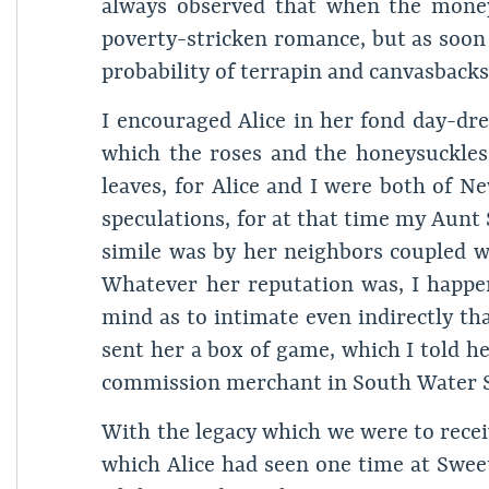
always observed that when the money 
poverty-stricken romance, but as soon 
probability of terrapin and canvasbacks
I encouraged Alice in her fond day-dr
which the roses and the honeysuckle
leaves, for Alice and I were both of 
speculations, for at that time my Aunt
simile was by her neighbors coupled w
Whatever her reputation was, I happen
mind as to intimate even indirectly th
sent her a box of game, which I told h
commission merchant in South Water S
With the legacy which we were to receiv
which Alice had seen one time at Swee