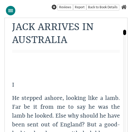
Reviews
Report
Back to Book Details
JACK ARRIVES IN
AUSTRALIA
I
He stepped ashore, looking like a lamb.
Far be it from me to say he was the
lamb he looked. Else why should he have
been sent out of England? But a good-