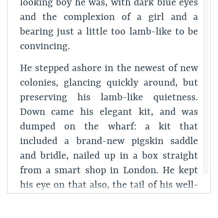
looking boy he was, with dark blue eyes
and the complexion of a girl and a
bearing just a little too lamb-like to be
convincing.
He stepped ashore in the newest of new
colonies, glancing quickly around, but
preserving his lamb-like quietness.
Down came his elegant kit, and was
dumped on the wharf: a kit that
included a brand-new pigskin saddle
and bridle, nailed up in a box straight
from a smart shop in London. He kept
his eye on that also, the tail of his well-
bred eye.