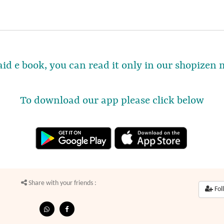
Paid e book, you can read it only in our shopizen 
To download our app please click below
Share with your friends :
Fol