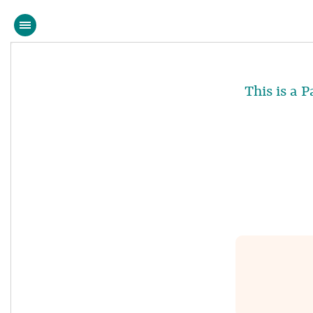
This is a 