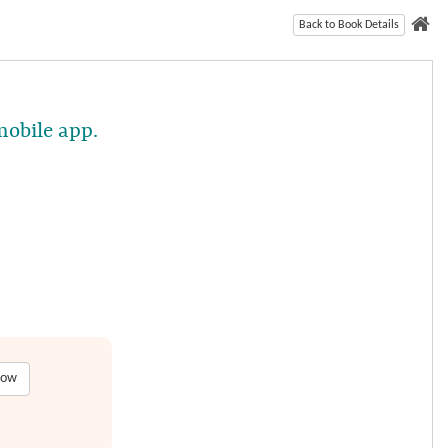
Back to Book Details
mobile app.
low