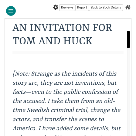
Reviews
Report
Back to Book Details
AN INVITATION FOR
TOM AND HUCK
[Note: Strange as the incidents of this
story are, they
are not inventions, but
facts—even to the public confession
of
the accused. I take them from an old-
time Swedish
criminal trial, change the
actors, and transfer the scenes
to
America. I have added some details, but