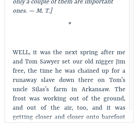
only a couple of
them are important
ones. — M. T.]
*
WELL, it was the next spring after me
and Tom Sawyer set our old nigger Jim
free, the time he was chained up for a
runaway slave down there on Tom’s
uncle Silas’s farm in Arkansaw. The
frost was working out of the ground,
and out of the air, too, and it was
getting closer and closer onto barefoot
time every day; and next it would be
marble time, and next mumbletypeg,