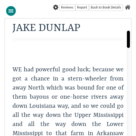
Reviews
Report
Back to Book Details
JAKE DUNLAP
WE had powerful good luck; because we
got a chance in a stern-wheeler from
away North which was bound for one of
them bayous or one-horse rivers away
down Louisiana way, and so we could go
all the way down the Upper Mississippi
and all the way down the Lower
Mississippi to that farm in Arkansaw