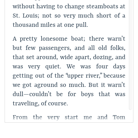
without having to change steamboats at
St. Louis; not so very much short of a
thousand miles at one pull.
A pretty lonesome boat; there warn’t
but few passengers, and all old folks,
that set around, wide apart, dozing, and
was very quiet. We was four days
getting out of the “upper river,” because
we got aground so much. But it warn’t
dull—couldn’t be for boys that was
traveling, of course.
From the very start me and Tom
allowed that there was somebody sick in
the stateroom next to ourn, because the