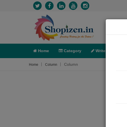
Home
Category
Write
X-C
Column
Home
Column