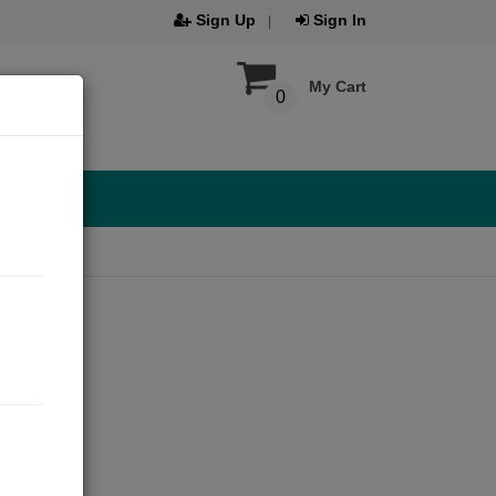
Sign Up
Sign In
My Cart
0