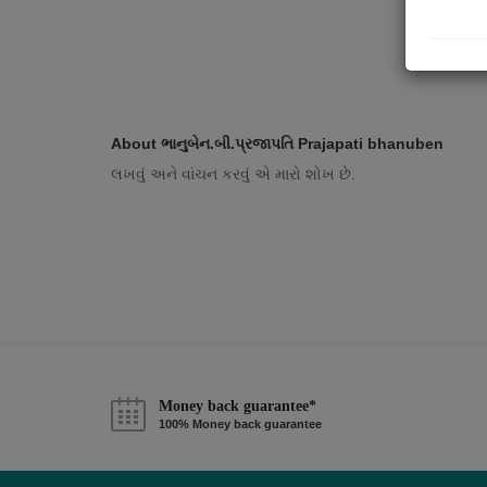
About ભાનુબેન.બી.પ્રજાપતિ Prajapati bhanuben
લખવું અને વાંચન કરવું એ મારો શોખ છે.
Money back guarantee*
100% Money back guarantee