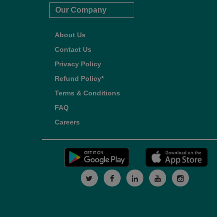
Our Company
About Us
Contact Us
Privacy Policy
Refund Policy*
Terms & Conditions
FAQ
Careers