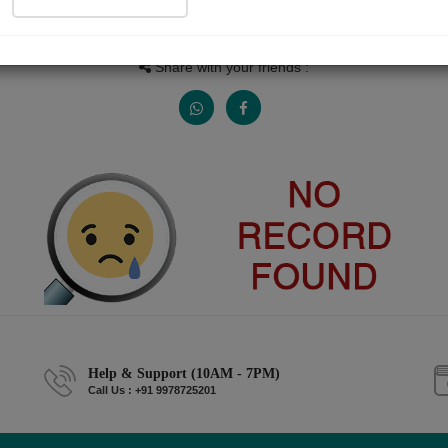
People read
Received Responses
Received Ratings
0
0
0
Share with your friends :
Help & Support (10AM - 7PM)
Call Us : +91 9978725201