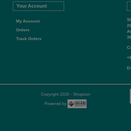
Your Account
S
My Account
2
Orders
A
38
Track Orders
C
+
E
Copyright 2026 - Shopizen
Powered by