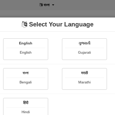
বাংলা
Select Your Language
English
ગુજરાતી
lusive
POD
View More
Shopi Gallery
English
Gujarati
Bhanuben Prajapati
বাংলা
मराठी
Bengali
Marathi
हिंदी
Follow
67
Hindi