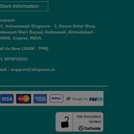
Store Information
hopizen
01, Ashwamegh Elegance - 2, Above Airtel Shop,
mbawadi Main Bazaar, Ambawadi, Ahmedabad -
0006, Gujarat, INDIA.
all Us Now (10AM - 7PM)
91 9978725201
mail : support@shopizen.in