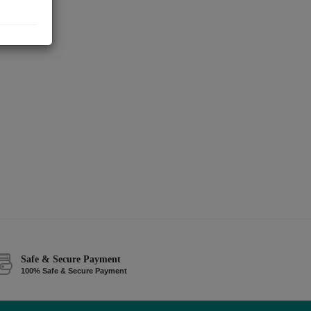
Safe & Secure Payment
100% Safe & Secure Payment