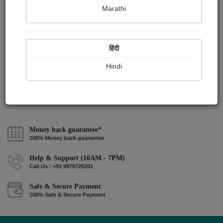
Marathi
pravina vyas mehta
हिंदी
Hindi
Money back guarantee*
100% Money back guarantee
Help & Support (10AM - 7PM)
Call Us : +91 9978725201
Safe & Secure Payment
100% Safe & Secure Payment