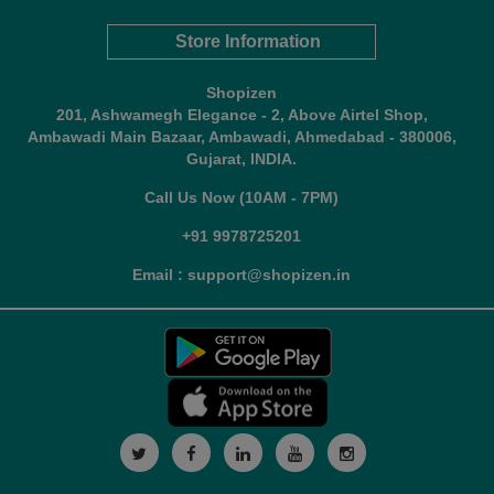
Store Information
Shopizen
201, Ashwamegh Elegance - 2, Above Airtel Shop,
Ambawadi Main Bazaar, Ambawadi, Ahmedabad - 380006,
Gujarat, INDIA.
Call Us Now (10AM - 7PM)
+91 9978725201
Email : support@shopizen.in