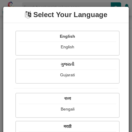
Shopizen
Select Your Language
Column
Home
Column
pravina Mehta
English
English
ગુજરાતી
Gujarati
Follow
9
People read
Received Responses
Received
0
0
0
বাংলা
Ratings
Bengali
Share with your friends :
मराठी
About Pravina Mehta