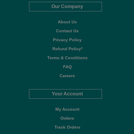
Our Company
About Us
Contact Us
Privacy Policy
Refund Policy*
Terms & Conditions
FAQ
Careers
Your Account
My Account
Orders
Track Orders