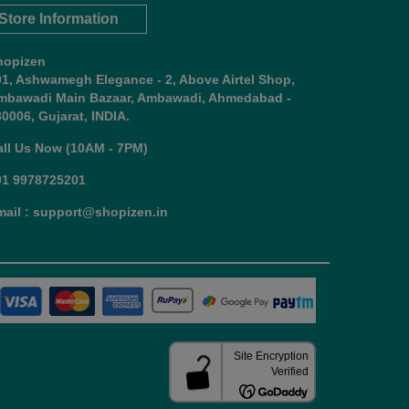
Store Information
hopizen
01, Ashwamegh Elegance - 2, Above Airtel Shop,
mbawadi Main Bazaar, Ambawadi, Ahmedabad -
0006, Gujarat, INDIA.
all Us Now (10AM - 7PM)
91 9978725201
mail : support@shopizen.in