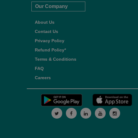
Our Company
About Us
Contact Us
Privacy Policy
Refund Policy*
Terms & Conditions
FAQ
Careers