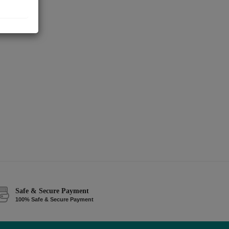
Safe & Secure Payment
100% Safe & Secure Payment