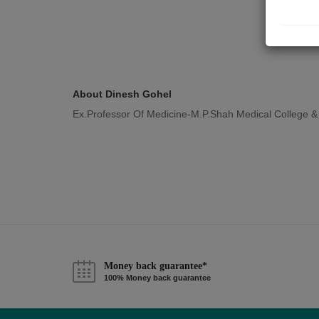
About Dinesh Gohel
Ex.Professor Of Medicine-M.P.Shah Medical College &
Money back guarantee*
100% Money back guarantee