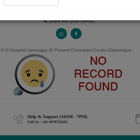
People read
Received Responses
Received Ratings
0
0
0
Share with your friends :
 G.G.Hospital-Jamnagar @ Present Consultant Cardio-Diabetolgist-
Help & Support (10AM - 7PM)
Call Us : +91 9978725201