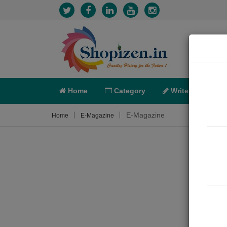
Home
Category
Write
X-C
E-Magazine
Home
E-Magazine