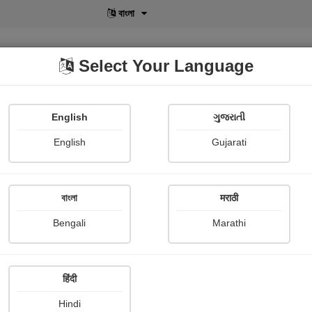
বাংলা
Select Your Language
English
ગુજરાતી
lusive
POD
View More
Shopi Gallery
English
Gujarati
Dinesh Gohel
বাংলা
मराठी
Bengali
Marathi
हिंदी
Follow
3
Hindi