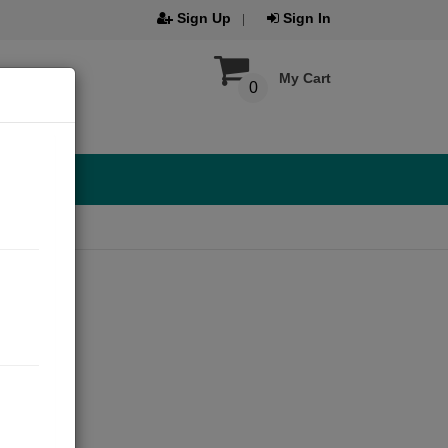
Sign Up
Sign In
My Cart
0