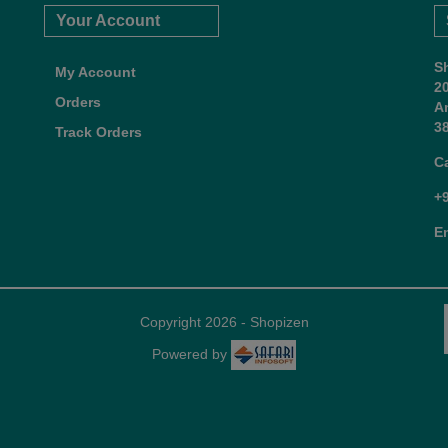
Your Account
S
My Account
2
Orders
A
38
Track Orders
C
+
E
Copyright 2026 - Shopizen
Powered by