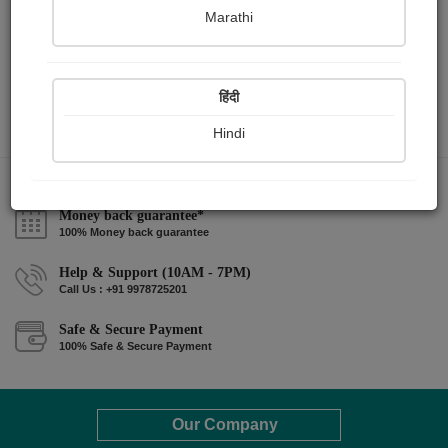
Marathi
हिंदी
Hindi
Money back guarantee*
100% Money back guarantee
Help & Support (10AM - 7PM)
Call Us : +91 9978725201
Safe & Secure Payment
100% Safe & Secure Payment
Our Company