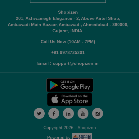
Shopizen
201, Ashwamegh Elegance - 2, Above Airtel Shop,
Ambawadi Main Bazaar, Ambawadi, Ahmedabad - 380006,
Gujarat, INDIA.
Call Us Now (10AM - 7PM)
+91 9978725201
Email : support@shopizen.in
Copyright 2026 - Shopizen
Powered by