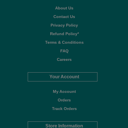
About Us
Contact Us
Privacy Policy
Refund Policy*
Terms & Conditions
FAQ
Careers
Your Account
My Account
Orders
Track Orders
Store Information