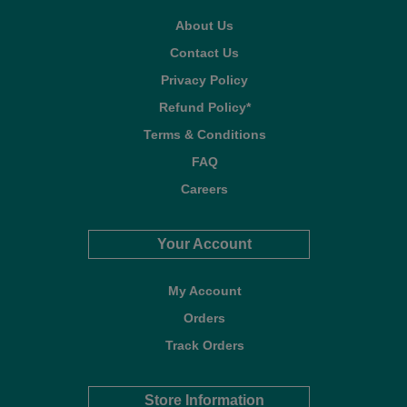
About Us
Contact Us
Privacy Policy
Refund Policy*
Terms & Conditions
FAQ
Careers
Your Account
My Account
Orders
Track Orders
Store Information