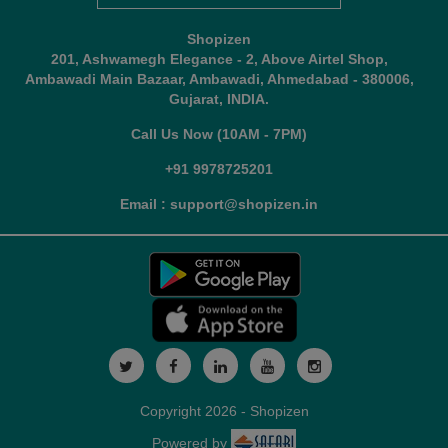
Shopizen
201, Ashwamegh Elegance - 2, Above Airtel Shop,
Ambawadi Main Bazaar, Ambawadi, Ahmedabad - 380006,
Gujarat, INDIA.
Call Us Now (10AM - 7PM)
+91 9978725201
Email : support@shopizen.in
Copyright 2026 - Shopizen
Powered by