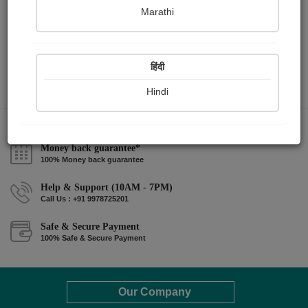
Marathi
हिंदी
Hindi
Money back guarantee*
100% Money back guarantee
Help & Support (10AM - 7PM)
Call Us : +91 9978725201
Safe & Secure Payment
100% Safe & Secure Payment
Our Company