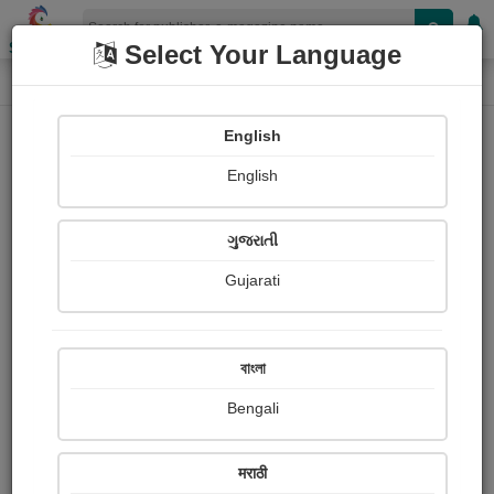
Shopizen
Select Your Language
E-Magazine
Home
E-Magazine
Khushii Panjabi
English
English
ગુજરાતી
Gujarati
Follow
0
People read
Received Responses
Received
0
0
0
বাংলা
Ratings
Bengali
Share with your friends :
मराठी