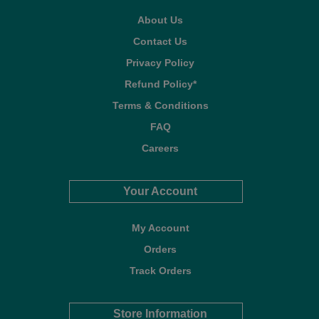
About Us
Contact Us
Privacy Policy
Refund Policy*
Terms & Conditions
FAQ
Careers
Your Account
My Account
Orders
Track Orders
Store Information