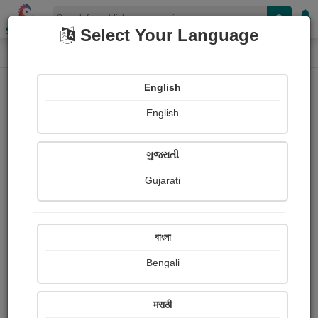
Shopizen
Select Your Language
E-Magazine
Home
E-Magazine
mabel judy
English
English
ગુજરાતી
Gujarati
Follow
1
People read
Received Responses
Received
0
0
0
বাংলা
Ratings
Bengali
Share with your friends :
मराठी