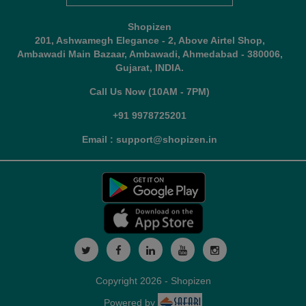
Shopizen
201, Ashwamegh Elegance - 2, Above Airtel Shop,
Ambawadi Main Bazaar, Ambawadi, Ahmedabad - 380006,
Gujarat, INDIA.
Call Us Now (10AM - 7PM)
+91 9978725201
Email : support@shopizen.in
Copyright 2026 - Shopizen
Powered by