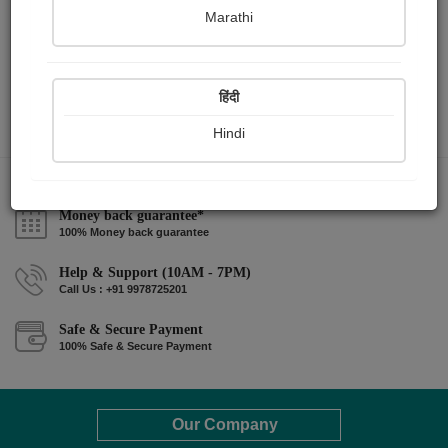
Marathi
हिंदी
Hindi
Money back guarantee*
100% Money back guarantee
Help & Support (10AM - 7PM)
Call Us : +91 9978725201
Safe & Secure Payment
100% Safe & Secure Payment
Our Company