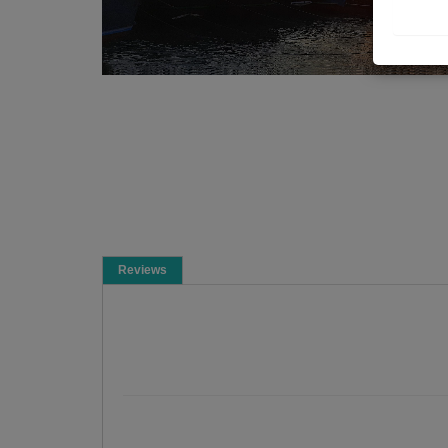
Reviews