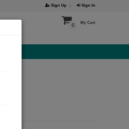
Sign Up
Sign In
My Cart
0
21