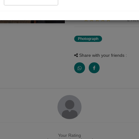
जय श्रीकृष्ण ????
2 Rev
Photograph
Share with your friends :
Your Rating