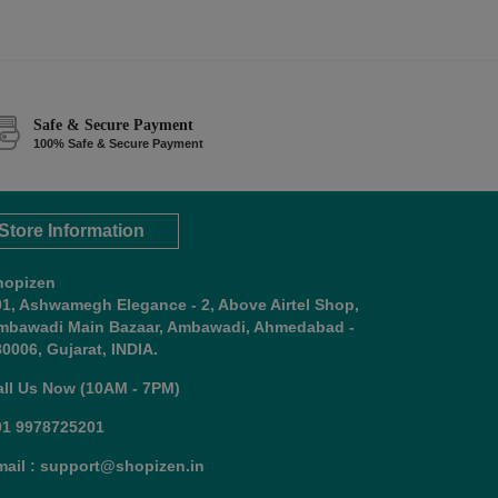
Safe & Secure Payment
100% Safe & Secure Payment
Store Information
hopizen
01, Ashwamegh Elegance - 2, Above Airtel Shop,
mbawadi Main Bazaar, Ambawadi, Ahmedabad -
0006, Gujarat, INDIA.
all Us Now (10AM - 7PM)
91 9978725201
mail : support@shopizen.in