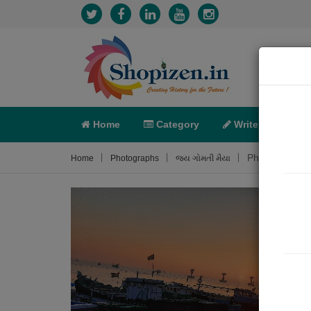
Home
Category
Write
X-C
Photograph A
Home
Photographs
જય ગોમતી મૈયા