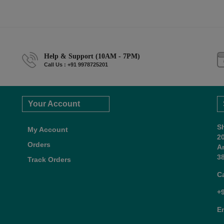
Help & Support (10AM - 7PM)
Call Us : +91 9978725201
Your Account
S
My Account
2
Orders
A
38
Track Orders
C
+
E