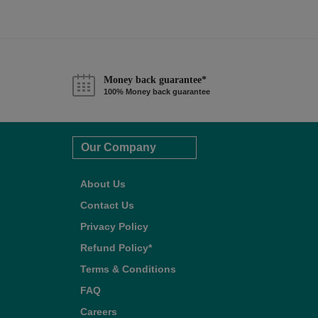
Money back guarantee*
100% Money back guarantee
Our Company
About Us
Contact Us
Privacy Policy
Refund Policy*
Terms & Conditions
FAQ
Careers