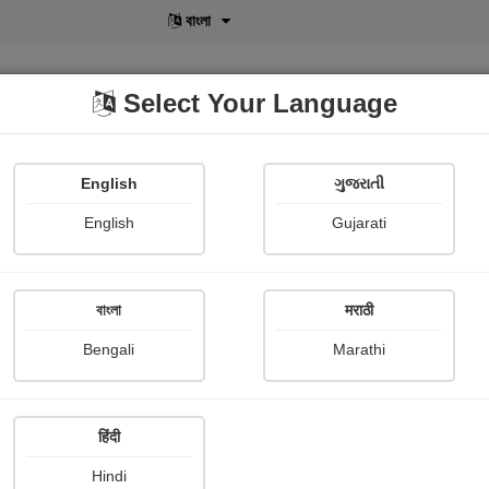
বাংলা
Select Your Language
English
ગુજરાતી
lusive
POD
View More
Shopi Gallery
English
Gujarati
bout
বাংলা
मराठी
જય ગોમતી મૈયા
Bengali
Marathi
Doli Modi
Publish Date : 11 February 20
हिंदी
Hindi
Photograph About