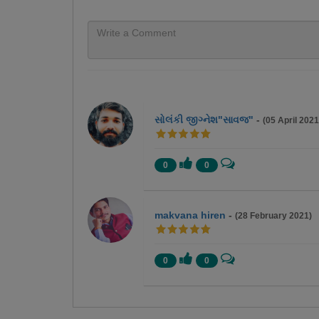
સોલંકી જીગ્નેશ"સાવજ"
-
(05 April 2021
0
0
makvana hiren
-
(28 February 2021)
0
0