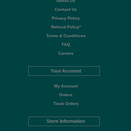
About Us
Contact Us
Privacy Policy
Refund Policy*
Terms & Conditions
FAQ
Careers
Your Account
My Account
Orders
Track Orders
Store Information