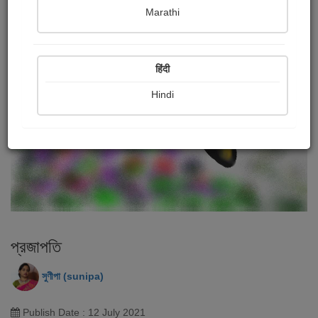
Marathi
हिंदी
Hindi
প্রজাপতি
সুণীপা (sunipa)
Publish Date : 12 July 2021