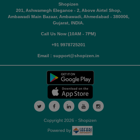
Shopizen
201, Ashwamegh Elegance - 2, Above Airtel Shop,
Ambawadi Main Bazaar, Ambawadi, Ahmedabad - 380006,
Gujarat, INDIA.
Call Us Now (10AM - 7PM)
+91 9978725201
Email : support@shopizen.in
Copyright 2026 - Shopizen
Powered by