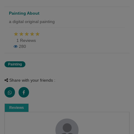
Painting About
a digital original painting
1 Reviews
280
Painting
Share with your friends :
Reviews