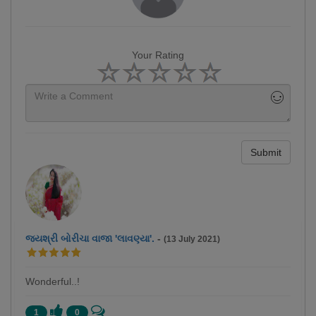
Your Rating
Submit
જયશ્રી બોરીચા વાજા 'લાવણ્યા'.
-
(13 July 2021)
Wonderful..!
1
0