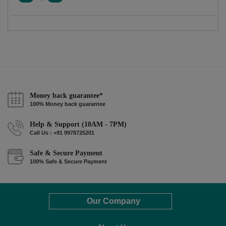
Money back guarantee*
100% Money back guarantee
Help & Support (10AM - 7PM)
Call Us : +91 9978725201
Safe & Secure Payment
100% Safe & Secure Payment
Our Company