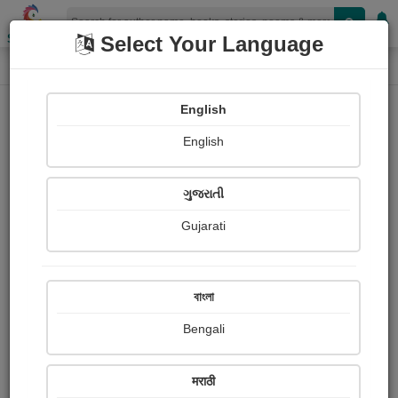
Shopizen
Select Your Language
Painting About
Home
Paintings
প্রজাপতি
English
English
ગુજરાતી
Gujarati
বাংলা
Bengali
मराठी