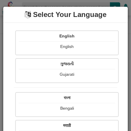
Shopizen
Select Your Language
Home
Paintings
half moon and a lonely station
Painting About
English
English
ગુજરાતી
Gujarati
বাংলা
Bengali
मराठी