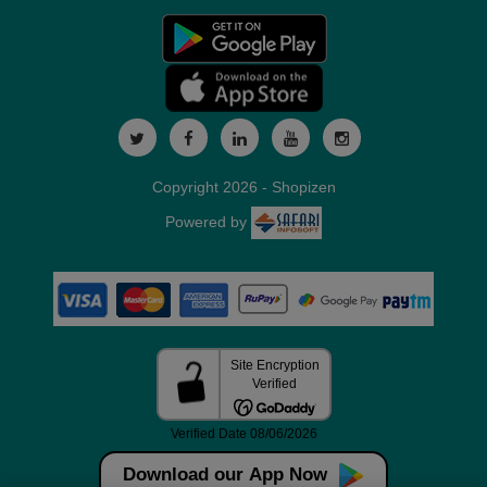
Copyright 2026 - Shopizen
Powered by
Download our App Now