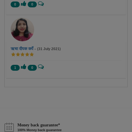
0
0
ऋचा दीपक कर्पे
-
(31 July 2021)
1
0
Money back guarantee*
100% Money back guarantee