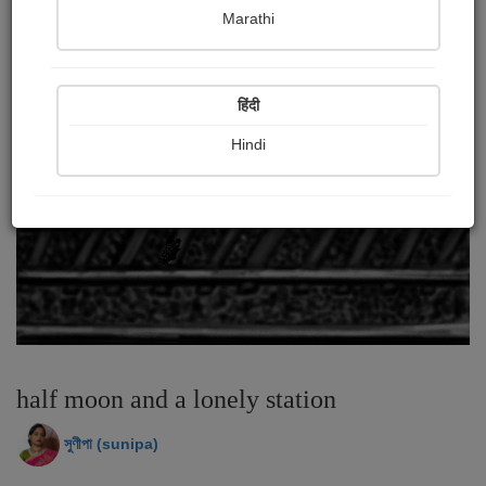
Marathi
हिंदी
Hindi
half moon and a lonely station
সুণীপা (sunipa)