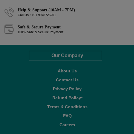
Help & Support (10AM - 7PM)
Call Us : +91 9978725201
Safe & Secure Payment
100% Safe & Secure Payment
Our Company
About Us
Contact Us
Privacy Policy
Refund Policy*
Terms & Conditions
FAQ
Careers