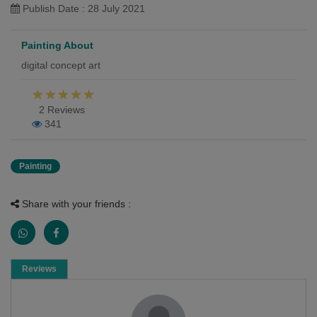
Publish Date : 28 July 2021
Painting About
digital concept art
2 Reviews
341
Painting
Share with your friends :
Reviews