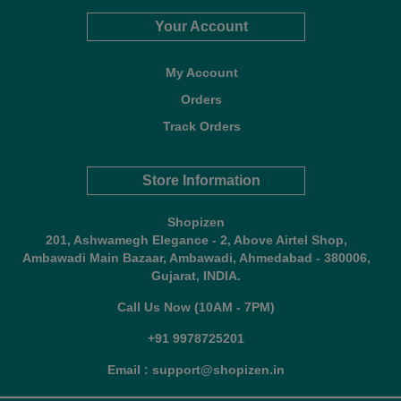
Your Account
My Account
Orders
Track Orders
Store Information
Shopizen
201, Ashwamegh Elegance - 2, Above Airtel Shop,
Ambawadi Main Bazaar, Ambawadi, Ahmedabad - 380006,
Gujarat, INDIA.
Call Us Now (10AM - 7PM)
+91 9978725201
Email : support@shopizen.in