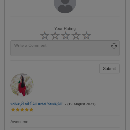
Your Rating
Submit
જયશ્રી બોરીચા વાજા 'લાવણ્યા'.
-
(19 August 2021)
Awesome..