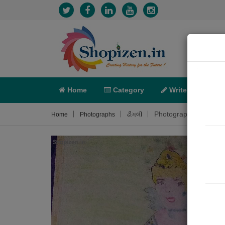
Home
Category
Write
X-C
Photograph About
Home
Photographs
ઢીંગલી