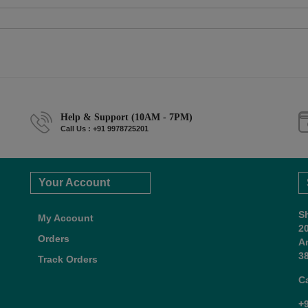
Help & Support (10AM - 7PM)
Call Us : +91 9978725201
Your Account
S
My Account
2
Orders
A
38
Track Orders
C
+