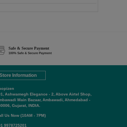
Safe & Secure Payment
100% Safe & Secure Payment
Store Information
hopizen
01, Ashwamegh Elegance - 2, Above Airtel Shop,
mbawadi Main Bazaar, Ambawadi, Ahmedabad -
0006, Gujarat, INDIA.
all Us Now (10AM - 7PM)
91 9978725201