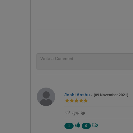
Joshi Anshu
-
(09 November 2021)
अति सुन्दर 😍
1
0