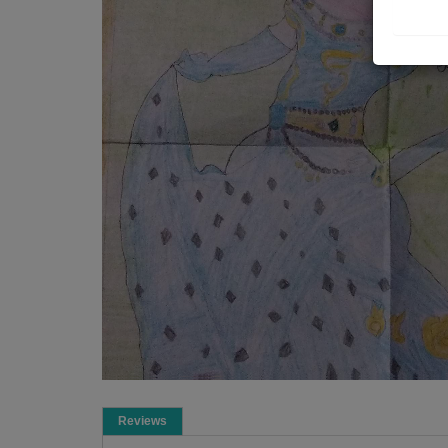
Reviews