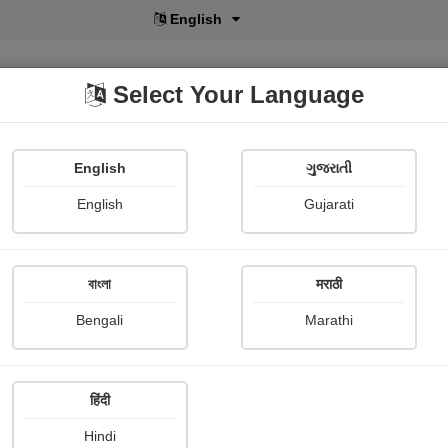
ગુજરાતી
Select Your Language
English
ગુજરાતી
lusive
POD
View More
Shopi Gallery
English
Gujarati
বাংলা
मराठी
ઢીંગલી
Bengali
Marathi
Parth Joshi
Publish Date : 09 November 
हिंदी
Hindi
Photograph About