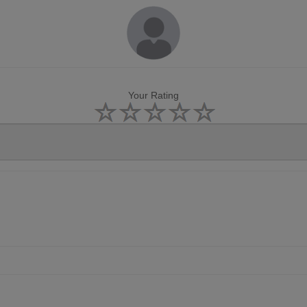
Your Rating