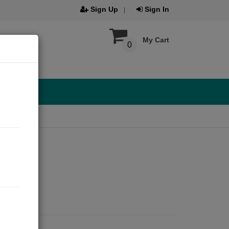
Sign Up
Sign In
My Cart
0
2021