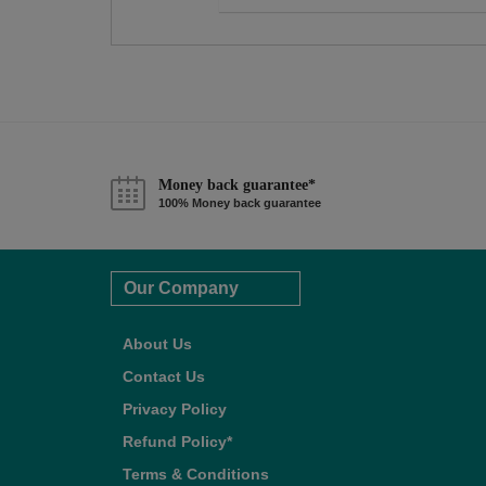
Money back guarantee*
100% Money back guarantee
Our Company
About Us
Contact Us
Privacy Policy
Refund Policy*
Terms & Conditions