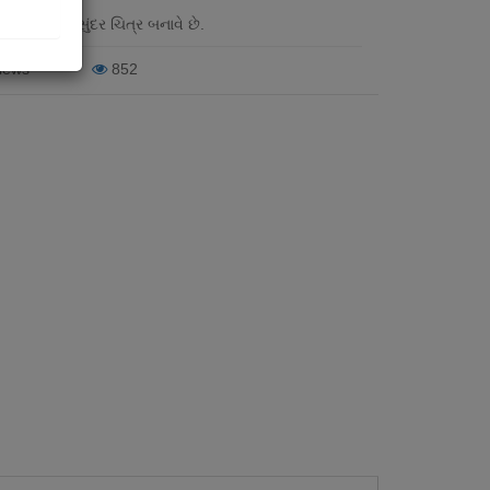
 દોરી છે તે સુંદર ચિત્ર બનાવે છે.
iews
852