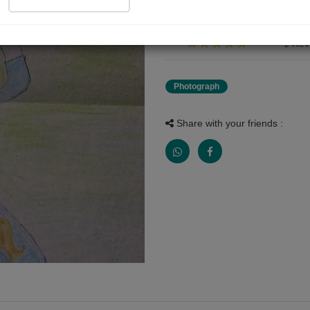
પ્રસ્તુત ચિત્ર એ મારી ભાણી અંશુ એ
1 Rev
Photograph
Share with your friends :