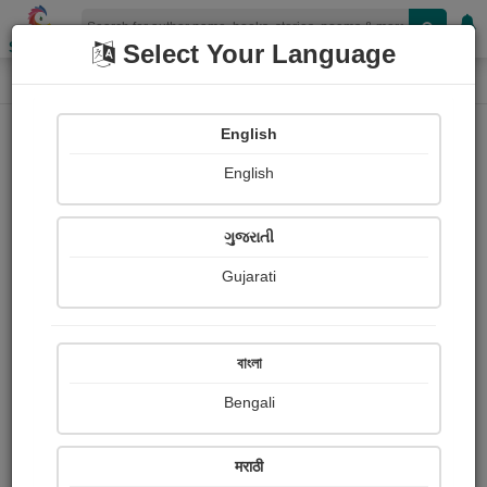
Shopizen
Select Your Language
Painting About
Home
Paintings
વિરહિણી
English
English
ગુજરાતી
Gujarati
বাংলা
Bengali
मराठी