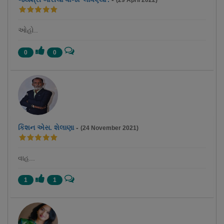
(29 April 2022)
ઓહો..
0
0
કિશન એસ. શેલાણા
-
(24 November 2021)
વાહ...
1
1