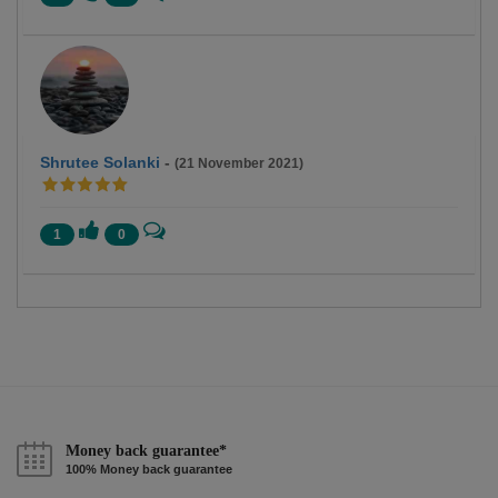
Shrutee Solanki
-
(21 November 2021)
1
0
Money back guarantee*
100% Money back guarantee