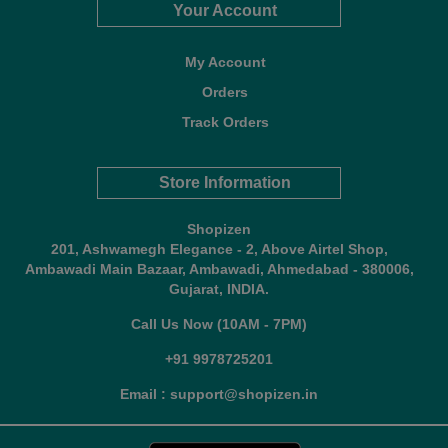
Your Account
My Account
Orders
Track Orders
Store Information
Shopizen
201, Ashwamegh Elegance - 2, Above Airtel Shop,
Ambawadi Main Bazaar, Ambawadi, Ahmedabad - 380006,
Gujarat, INDIA.
Call Us Now (10AM - 7PM)
+91 9978725201
Email : support@shopizen.in