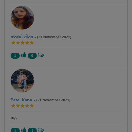
પલ્લવી કોટક
-
(21 November 2021)
1
0
Patel Kanu
-
(21 November 2021)
વાહ
1
1