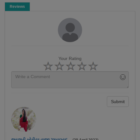
Reviews
Your Rating
Submit
જયશ્રી બોરીચા વાજા 'લાવણ્યા'.
-