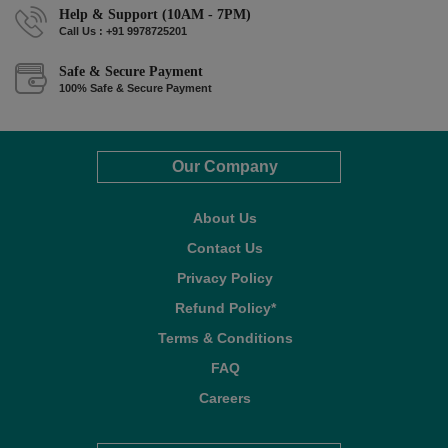
Help & Support (10AM - 7PM)
Call Us : +91 9978725201
Safe & Secure Payment
100% Safe & Secure Payment
Our Company
About Us
Contact Us
Privacy Policy
Refund Policy*
Terms & Conditions
FAQ
Careers