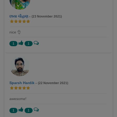
છાયા ચૌહાણ
-
(23 November 2021)
nice 👌
1
1
Sparsh Hardik
-
(22 November 2021)
awesome!
1
1