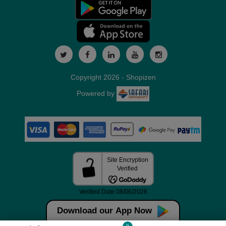
Copyright 2026 - Shopizen
Powered by
Download our App Now