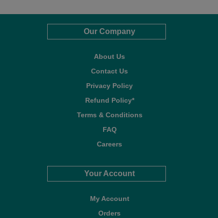
Our Company
About Us
Contact Us
Privacy Policy
Refund Policy*
Terms & Conditions
FAQ
Careers
Your Account
My Account
Orders