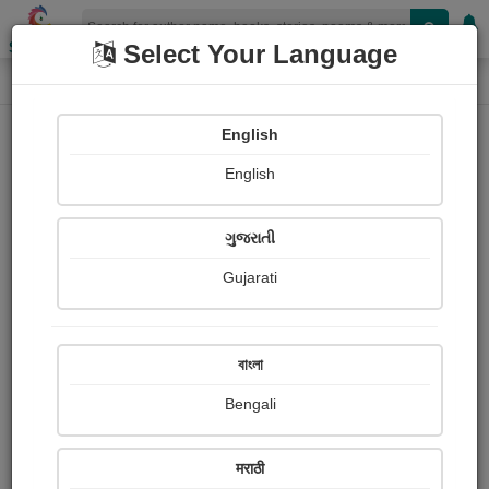
Shopizen
Select Your Language
Painting About
Home
Paintings
आई
English
English
ગુજરાતી
Gujarati
বাংলা
Bengali
मराठी