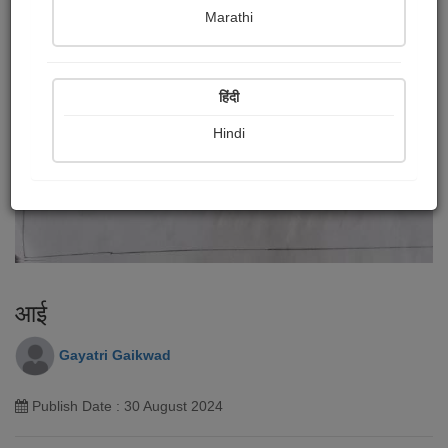
Marathi
हिंदी
Hindi
आई
Gayatri Gaikwad
Publish Date : 30 August 2024