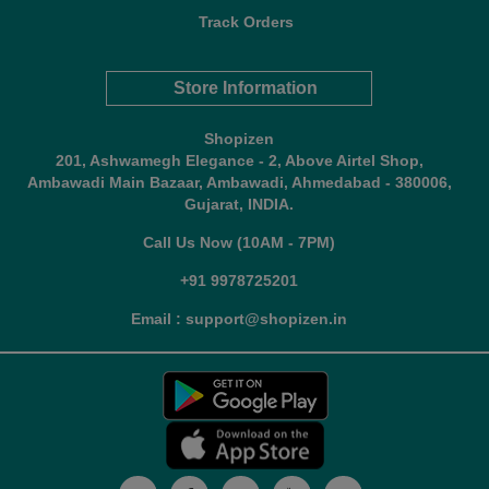
Track Orders
Store Information
Shopizen
201, Ashwamegh Elegance - 2, Above Airtel Shop,
Ambawadi Main Bazaar, Ambawadi, Ahmedabad - 380006,
Gujarat, INDIA.
Call Us Now (10AM - 7PM)
+91 9978725201
Email : support@shopizen.in