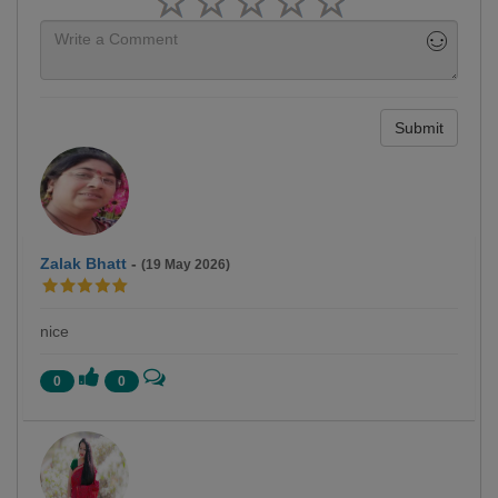
Submit
Zalak Bhatt
-
(19 May 2026)
nice
0
0