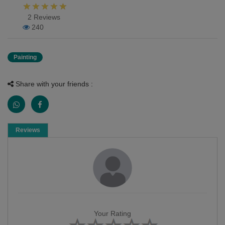
2 Reviews
240
Painting
Share with your friends :
Reviews
Your Rating