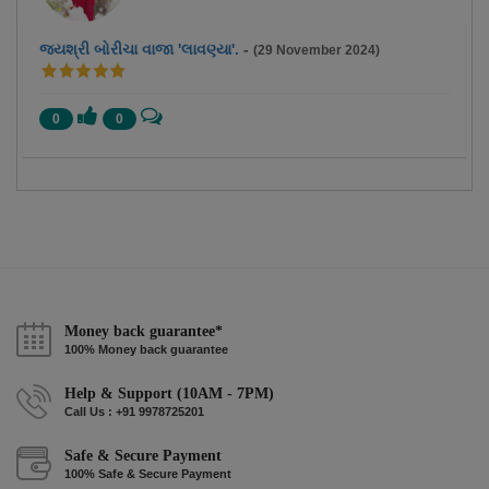
જયશ્રી બોરીચા વાજા 'લાવણ્યા'.
-
(29 November 2024)
0
0
Money back guarantee*
100% Money back guarantee
Help & Support (10AM - 7PM)
Call Us : +91 9978725201
Safe & Secure Payment
100% Safe & Secure Payment