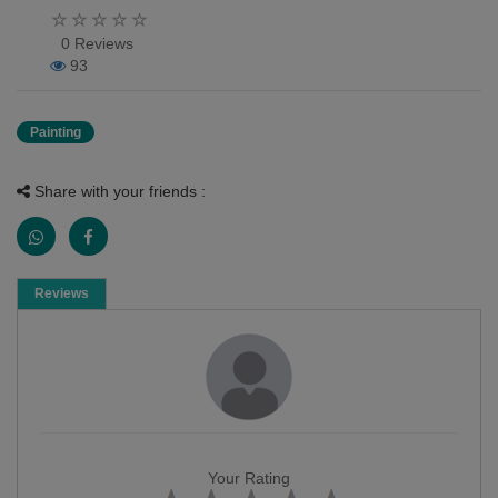
0 Reviews
93
Painting
Share with your friends :
Reviews
Your Rating