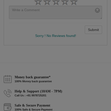
Submit
Sorry ! No Reviews found!
Money back guarantee*
100% Money back guarantee
Help & Support (10AM - 7PM)
Call Us : +91 9978725201
Safe & Secure Payment
100% Safe & Secure Payment