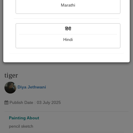
Marathi
हिंदी
Hindi
tiger
Diya Jethwani
Publish Date : 03 July 2025
Painting About
pencil sketch