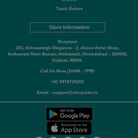
Track Orders
Store Information
Shopizen
201, Ashwamegh Elegance - 2, Above Airtel Shop,
Ambawadi Main Bazaar, Ambawadi, Ahmedabad - 380006,
Gujarat, INDIA.
Call Us Now (10AM - 7PM)
+91 9978725201
Email : support@shopizen.in