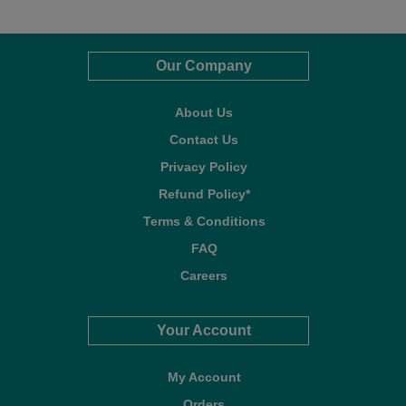
Our Company
About Us
Contact Us
Privacy Policy
Refund Policy*
Terms & Conditions
FAQ
Careers
Your Account
My Account
Orders