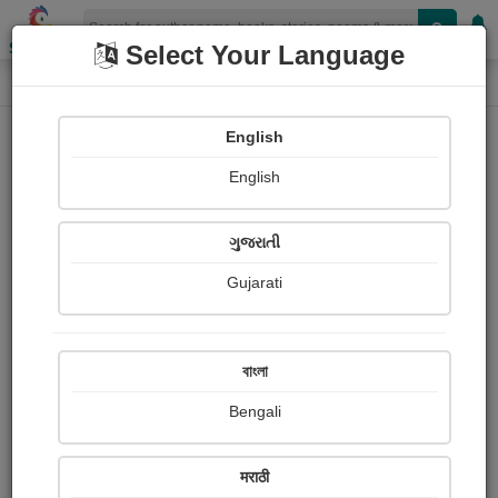
Shopizen
Select Your Language
Painting About
Home
Paintings
tiger
English
English
ગુજરાતી
Gujarati
বাংলা
Bengali
मराठी