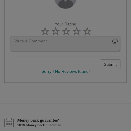
Your Rating
Submit
Sorry ! No Reviews found!
Money back guarantee*
100% Money back guarantee