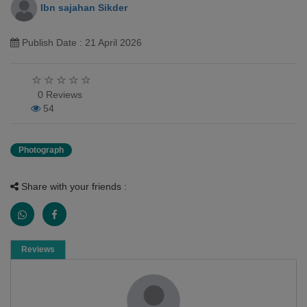
Ibn sajahan Sikder
Publish Date : 21 April 2026
0 Reviews
54
Photograph
Share with your friends :
Reviews