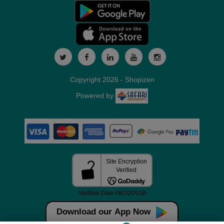
Copyright 2026 - Shopizen
Powered by
Download our App Now