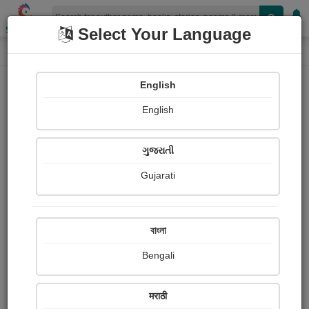
Shopizen
Select Your Language
Photograph About
Home
Photographs
অনুভূতি
English
English
ગુજરાતી
Gujarati
বাংলা
Bengali
मराठी