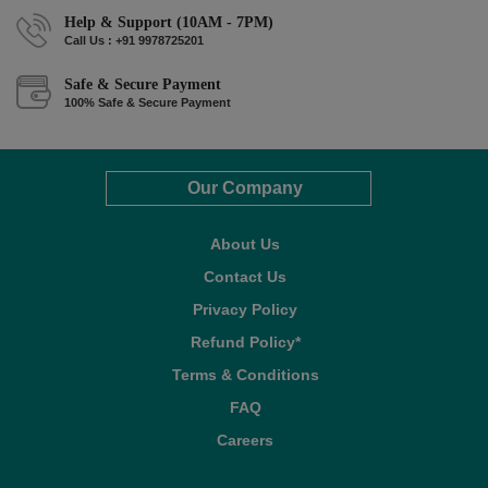
Help & Support (10AM - 7PM)
Call Us : +91 9978725201
Safe & Secure Payment
100% Safe & Secure Payment
Our Company
About Us
Contact Us
Privacy Policy
Refund Policy*
Terms & Conditions
FAQ
Careers