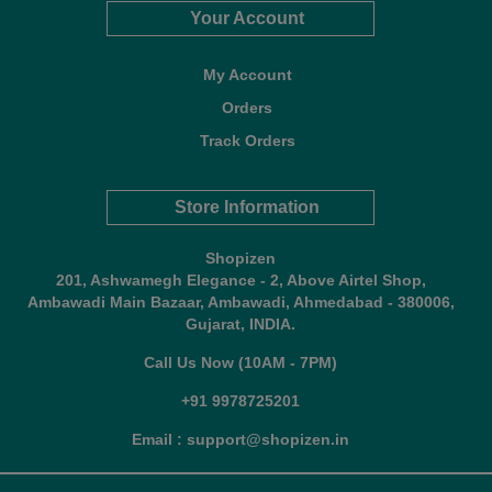
Your Account
My Account
Orders
Track Orders
Store Information
Shopizen
201, Ashwamegh Elegance - 2, Above Airtel Shop,
Ambawadi Main Bazaar, Ambawadi, Ahmedabad - 380006,
Gujarat, INDIA.
Call Us Now (10AM - 7PM)
+91 9978725201
Email : support@shopizen.in