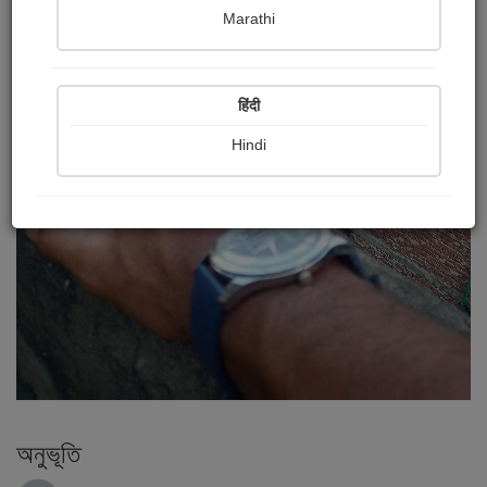
Marathi
हिंदी
Hindi
অনুভূতি