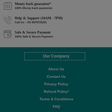
Money back guarantee*
100% Money back guarantee
Help & Support (10AM - 7PM)
Call Us : +91 9978725201
Safe & Secure Payment
100% Safe & Secure Payment
Our Company
About Us
Contact Us
Privacy Policy
Refund Policy*
Terms & Conditions
FAQ