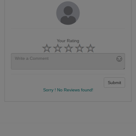
Your Rating
Submit
Sorry ! No Reviews found!