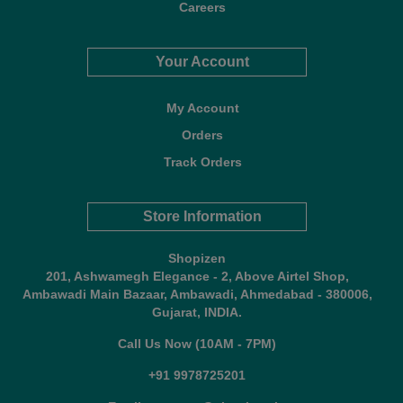
Careers
Your Account
My Account
Orders
Track Orders
Store Information
Shopizen
201, Ashwamegh Elegance - 2, Above Airtel Shop,
Ambawadi Main Bazaar, Ambawadi, Ahmedabad - 380006,
Gujarat, INDIA.
Call Us Now (10AM - 7PM)
+91 9978725201