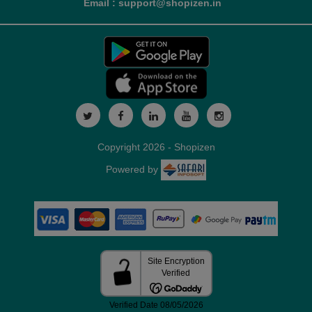
Email : support@shopizen.in
Copyright 2026 - Shopizen
Powered by