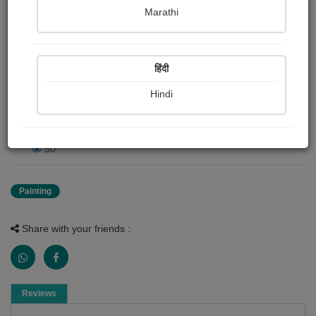
Marathi
Publish Date : 22 April 2026
हिंदी
Painting About
Fighter jets
Hindi
0 Reviews
50
Painting
Share with your friends :
Reviews