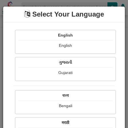
Shopizen
Select Your Language
Painting About
Home
Paintings
Tejas
English
English
ગુજરાતી
Gujarati
বাংলা
Bengali
Tejas
मराठी
Daiwik Dhamija