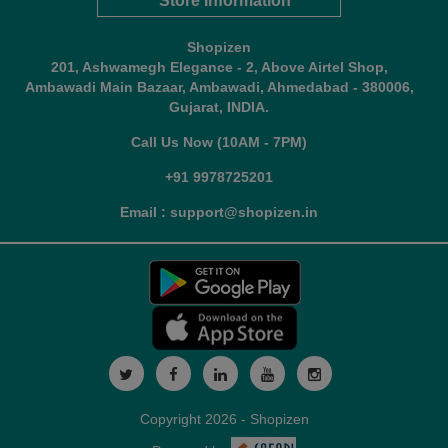
Store Information
Shopizen
201, Ashwamegh Elegance - 2, Above Airtel Shop,
Ambawadi Main Bazaar, Ambawadi, Ahmedabad - 380006,
Gujarat, INDIA.
Call Us Now (10AM - 7PM)
+91 9978725201
Email : support@shopizen.in
Copyright 2026 - Shopizen