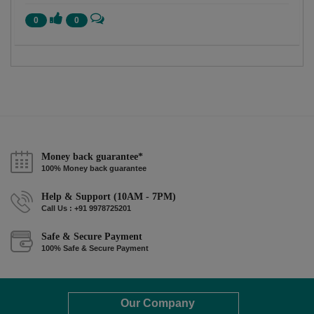
0
0
Money back guarantee*
100% Money back guarantee
Help & Support (10AM - 7PM)
Call Us : +91 9978725201
Safe & Secure Payment
100% Safe & Secure Payment
Our Company