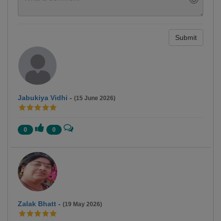
Submit
Jabukiya Vidhi
-
(15 June 2026)
0
0
Zalak Bhatt
-
(19 May 2026)