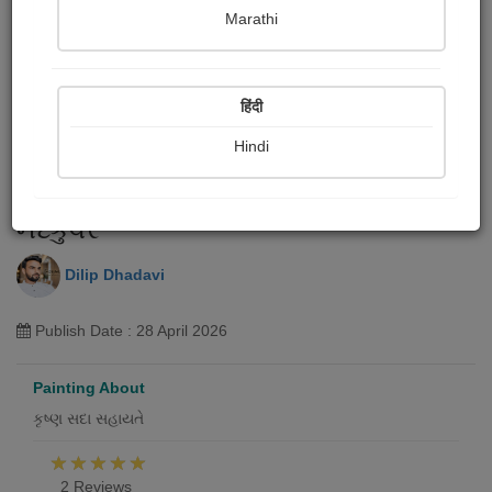
Marathi
हिंदी
Hindi
નંદકુવર
Dilip Dhadavi
Publish Date : 28 April 2026
Painting About
કૃષ્ણ સદા સહાયતે
2 Reviews