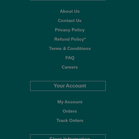
About Us
Contact Us
Privacy Policy
Refund Policy*
Terms & Conditions
FAQ
Careers
Your Account
My Account
Orders
Track Orders