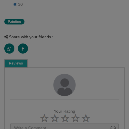
30
Painting
Share with your friends :
Reviews
Your Rating