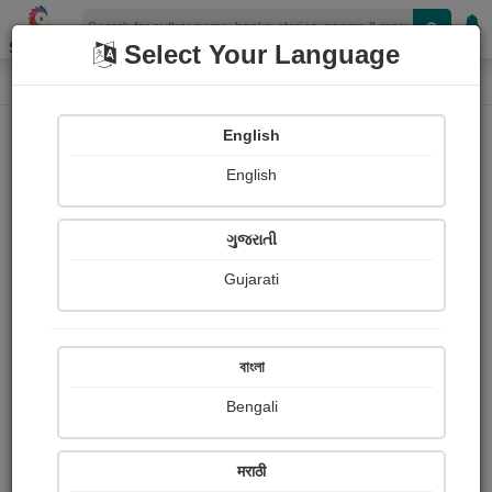
Shopizen
Select Your Language
Painting About
Home
Paintings
નંદકુવર
English
English
ગુજરાતી
Gujarati
বাংলা
Bengali
मराठी