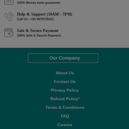
100% Money back guarantee
Help & Support (10AM - 7PM)
Call Us : +91 9978725201
Safe & Secure Payment
100% Safe & Secure Payment
Our Company
About Us
Contact Us
Privacy Policy
Refund Policy*
Terms & Conditions
FAQ
Careers