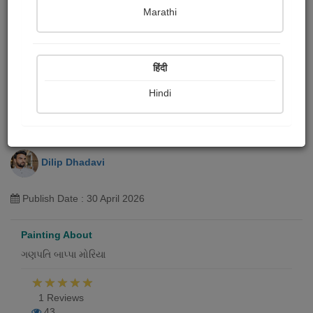
Marathi
हिंदी
Hindi
વિઘ્નહર્તા
Dilip Dhadavi
Publish Date : 30 April 2026
Painting About
ગણપતિ બાપ્પા મોરિયા
1 Reviews
43