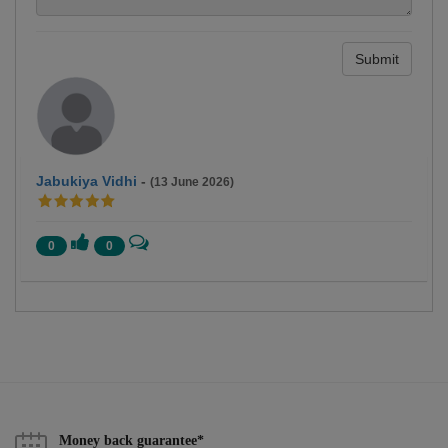
Submit
Jabukiya Vidhi
-
(13 June 2026)
0
0
Money back guarantee*