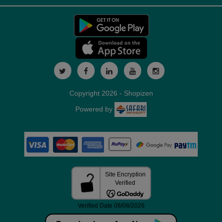
Copyright 2026 - Shopizen
Powered by