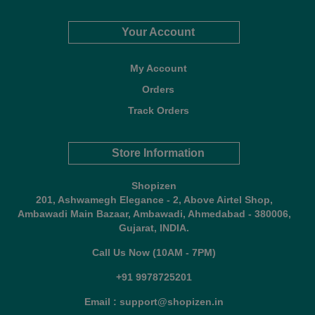
Your Account
My Account
Orders
Track Orders
Store Information
Shopizen
201, Ashwamegh Elegance - 2, Above Airtel Shop,
Ambawadi Main Bazaar, Ambawadi, Ahmedabad - 380006,
Gujarat, INDIA.
Call Us Now (10AM - 7PM)
+91 9978725201
Email : support@shopizen.in