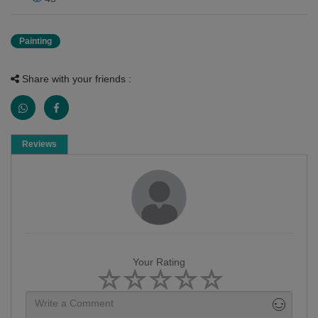
Painting
Share with your friends :
Reviews
Your Rating