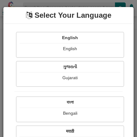
Shopizen
Select Your Language
Painting About
Home
Paintings
વિઘ્નહર્તા
English
English
ગુજરાતી
Gujarati
বাংলা
Bengali
मराठी