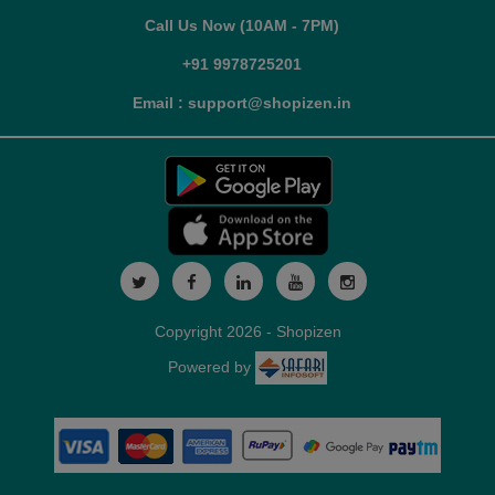
Call Us Now (10AM - 7PM)
+91 9978725201
Email : support@shopizen.in
Copyright 2026 - Shopizen
Powered by