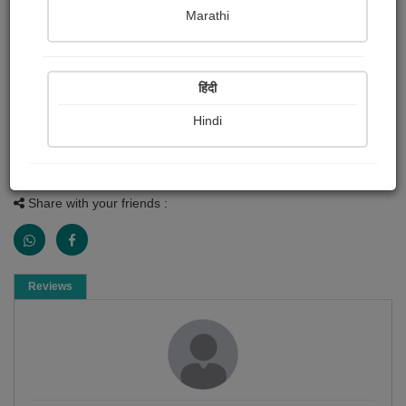
Painting About
Marathi
Indian airforce
1 Reviews
हिंदी
56
Hindi
Painting
Share with your friends :
Reviews