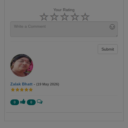
Your Rating
Submit
Zalak Bhatt
-
(19 May 2026)
0
0