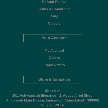
Refund Policy*
Terms & Conditions
FAQ
Careers
Your Account
My Account
Orders
Track Orders
Store Information
Shopizen
201, Ashwamegh Elegance - 2, Above Airtel Shop,
Ambawadi Main Bazaar, Ambawadi, Ahmedabad - 380006,
Gujarat, INDIA.