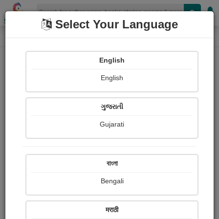
Shopizen
Select Your Language
Painting About
Home
Paintings
Jaguar fighter jet
English
English
ગુજરાતી
Gujarati
Jaguar fighter jet
বাংলা
Daiwik Dhamija
Bengali
Publish Date : 01 May 2026
मराठी