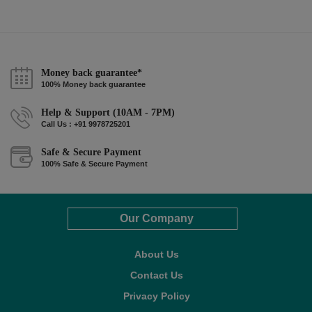
Money back guarantee*
100% Money back guarantee
Help & Support (10AM - 7PM)
Call Us : +91 9978725201
Safe & Secure Payment
100% Safe & Secure Payment
Our Company
About Us
Contact Us
Privacy Policy