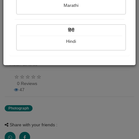
Marathi
Rafale 3 D model
Daiwik Dhamija
हिंदी
Publish Date : 01 May 2026
Hindi
Photograph About
Indian airforce
0 Reviews
47
Photograph
Share with your friends :