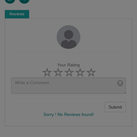
Reviews
Your Rating
Submit
Sorry ! No Reviews found!