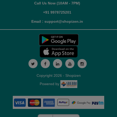
Call Us Now (10AM - 7PM)
+91 9978725201
Email : support@shopizen.in
Copyright 2026 - Shopizen
Powered by