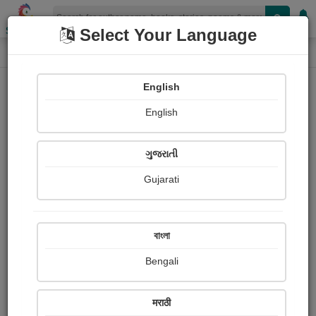
Shopizen
Select Your Language
Photograph About
Home
Photographs
Rafale 3 D model
English
English
ગુજરાતી
Gujarati
বাংলা
Bengali
मराठी