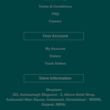
Terms & Conditions
FAQ
Careers
Your Account
My Account
Orders
Track Orders
Store Information
Shopizen
201, Ashwamegh Elegance - 2, Above Airtel Shop,
Ambawadi Main Bazaar, Ambawadi, Ahmedabad - 380006,
Gujarat, INDIA.