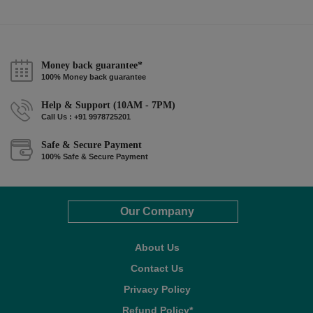
Money back guarantee*
100% Money back guarantee
Help & Support (10AM - 7PM)
Call Us : +91 9978725201
Safe & Secure Payment
100% Safe & Secure Payment
Our Company
About Us
Contact Us
Privacy Policy
Refund Policy*